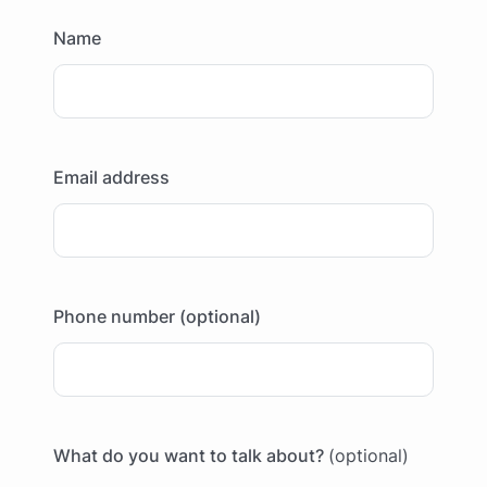
Name
Email address
Phone number (optional)
What do you want to talk about?
(optional)