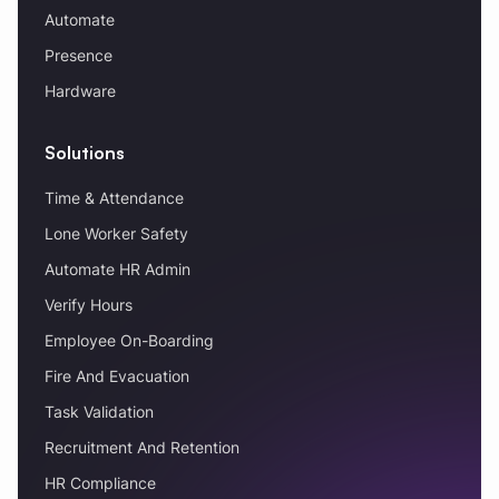
Automate
Presence
Hardware
Solutions
Time & Attendance
Lone Worker Safety
Automate HR Admin
Verify Hours
Employee On-Boarding
Fire And Evacuation
Task Validation
Recruitment And Retention
HR Compliance