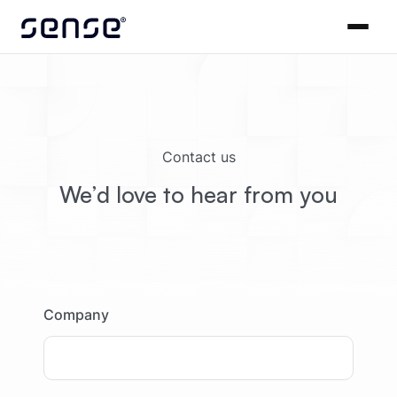
Contact us
We’d love to hear from you
Company