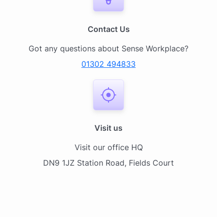
Contact Us
Got any questions about Sense Workplace?
01302 494833
Visit us
Visit our office HQ
DN9 1JZ Station Road, Fields Court