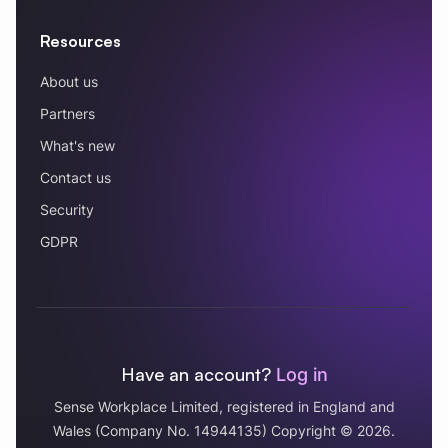
Resources
About us
Partners
What's new
Contact us
Security
GDPR
Have an account?
Log in
Sense Workplace Limited, registered in England and
Wales (Company No. 14944135) Copyright © 2026.