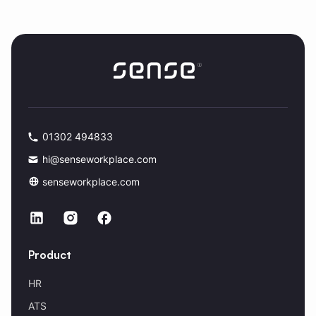
01302 494833
hi@senseworkplace.com
senseworkplace.com
Product
HR
ATS