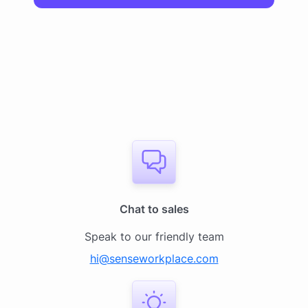
Chat to sales
Speak to our friendly team
hi@senseworkplace.com