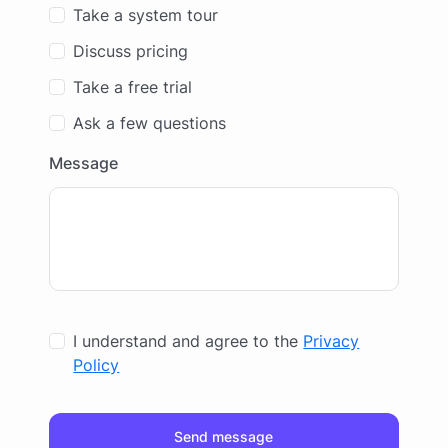
Take a system tour
Discuss pricing
Take a free trial
Ask a few questions
Message
I understand and agree to the
Privacy
Policy
Send message