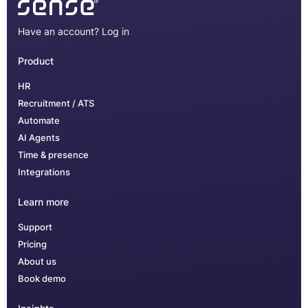
Have an account?
Log in
Product
HR
Recruitment / ATS
Automate
AI Agents
Time & presence
Integrations
Learn more
Support
Pricing
About us
Book demo