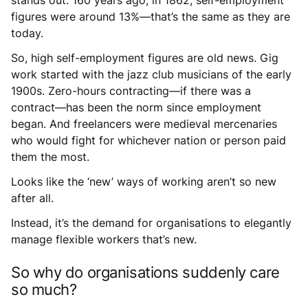
figures were around 13%—that’s the same as they are
today.
So, high self-employment figures are old news. Gig
work started with the jazz club musicians of the early
1900s. Zero-hours contracting—if there was a
contract—has been the norm since employment
began. And freelancers were medieval mercenaries
who would fight for whichever nation or person paid
them the most.
Looks like the ‘new’ ways of working aren’t so new
after all.
Instead, it’s the demand for organisations to elegantly
manage flexible workers that’s new.
So why do organisations suddenly care
so much?