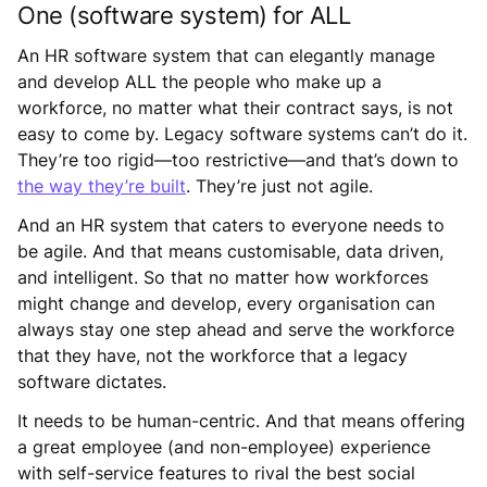
One (software system) for ALL
An HR software system that can elegantly manage
and develop ALL the people who make up a
workforce, no matter what their contract says, is not
easy to come by. Legacy software systems can’t do it.
They’re too rigid—too restrictive—and that’s down to
the way they’re built
. They’re just not agile.
And an HR system that caters to everyone needs to
be agile. And that means customisable, data driven,
and intelligent. So that no matter how workforces
might change and develop, every organisation can
always stay one step ahead and serve the workforce
that they have, not the workforce that a legacy
software dictates.
It needs to be human-centric. And that means offering
a great employee (and non-employee) experience
with self-service features to rival the best social