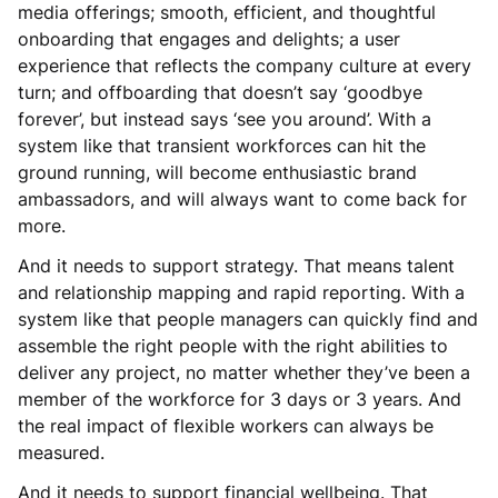
media offerings; smooth, efficient, and thoughtful
onboarding that engages and delights; a user
experience that reflects the company culture at every
turn; and offboarding that doesn’t say ‘goodbye
forever’, but instead says ‘see you around’. With a
system like that transient workforces can hit the
ground running, will become enthusiastic brand
ambassadors, and will always want to come back for
more.
And it needs to support strategy. That means talent
and relationship mapping and rapid reporting. With a
system like that people managers can quickly find and
assemble the right people with the right abilities to
deliver any project, no matter whether they’ve been a
member of the workforce for 3 days or 3 years. And
the real impact of flexible workers can always be
measured.
And it needs to support financial wellbeing. That