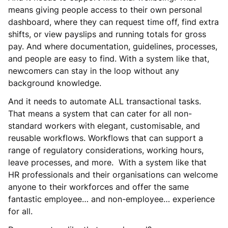
means giving people access to their own personal
dashboard, where they can request time off, find extra
shifts, or view payslips and running totals for gross
pay. And where documentation, guidelines, processes,
and people are easy to find. With a system like that,
newcomers can stay in the loop without any
background knowledge.
And it needs to automate ALL transactional tasks.
That means a system that can cater for all non-
standard workers with elegant, customisable, and
reusable workflows. Workflows that can support a
range of regulatory considerations, working hours,
leave processes, and more. With a system like that
HR professionals and their organisations can welcome
anyone to their workforces and offer the same
fantastic employee… and non-employee… experience
for all.