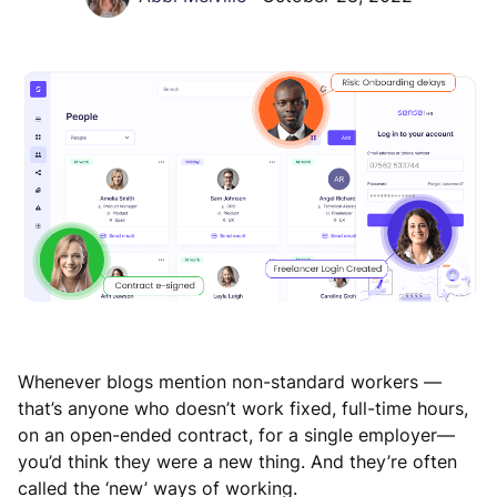
Whenever blogs mention non-standard workers —
that’s anyone who doesn’t work fixed, full-time hours,
on an open-ended contract, for a single employer—
you’d think they were a new thing. And they’re often
called the ‘new’ ways of working.