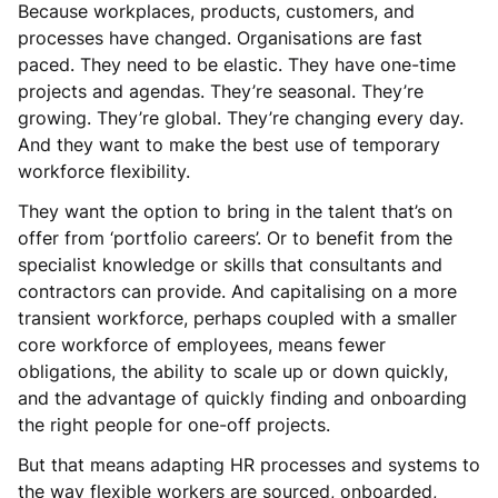
Because workplaces, products, customers, and
processes have changed. Organisations are fast
paced. They need to be elastic. They have one-time
projects and agendas. They’re seasonal. They’re
growing. They’re global. They’re changing every day.
And they want to make the best use of temporary
workforce flexibility.
They want the option to bring in the talent that’s on
offer from ‘portfolio careers’. Or to benefit from the
specialist knowledge or skills that consultants and
contractors can provide. And capitalising on a more
transient workforce, perhaps coupled with a smaller
core workforce of employees, means fewer
obligations, the ability to scale up or down quickly,
and the advantage of quickly finding and onboarding
the right people for one-off projects.
But that means adapting HR processes and systems to
the way flexible workers are sourced, onboarded,