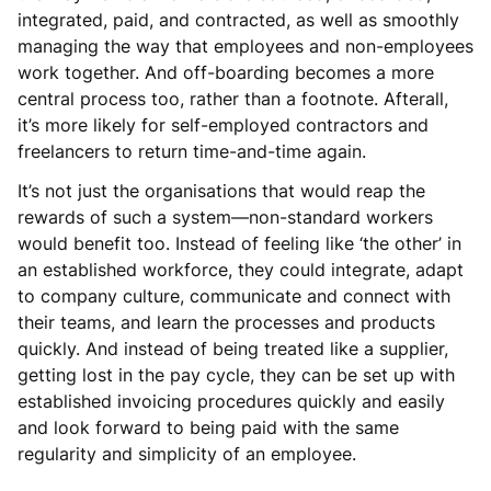
integrated, paid, and contracted, as well as smoothly
managing the way that employees and non-employees
work together. And off-boarding becomes a more
central process too, rather than a footnote. Afterall,
it’s more likely for self-employed contractors and
freelancers to return time-and-time again.
It’s not just the organisations that would reap the
rewards of such a system—non-standard workers
would benefit too. Instead of feeling like ‘the other’ in
an established workforce, they could integrate, adapt
to company culture, communicate and connect with
their teams, and learn the processes and products
quickly. And instead of being treated like a supplier,
getting lost in the pay cycle, they can be set up with
established invoicing procedures quickly and easily
and look forward to being paid with the same
regularity and simplicity of an employee.