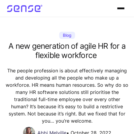
Blog
A new generation of agile HR for a
flexible workforce
The people profession is about effectively managing
and developing all the people who make up a
workforce. HR means human resources. So why do so
many HR software solutions still prioritise the
traditional full-time employee over every other
human? It’s because it’s easy to build a restrictive
system. Not because it’s right. But we fixed that for
you… you’re welcome.
Abbi Melville
•
October 28, 2022