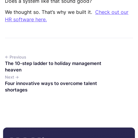
Does a system like that sound good?
We thought so. That’s why we built it.
Check out our
HR software here.
← Previous
The 10-step ladder to holiday management
heaven
Next →
Four innovative ways to overcome talent
shortages