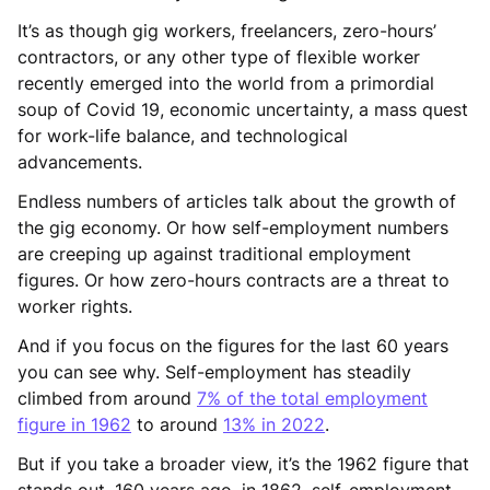
It’s as though gig workers, freelancers, zero-hours’
contractors, or any other type of flexible worker
recently emerged into the world from a primordial
soup of Covid 19, economic uncertainty, a mass quest
for work-life balance, and technological
advancements.
Endless numbers of articles talk about the growth of
the gig economy. Or how self-employment numbers
are creeping up against traditional employment
figures. Or how zero-hours contracts are a threat to
worker rights.
And if you focus on the figures for the last 60 years
you can see why. Self-employment has steadily
climbed from around
7% of the total employment
figure in 1962
to around
13% in 2022
.
But if you take a broader view, it’s the 1962 figure that
stands out. 160 years ago, in 1862, self-employment