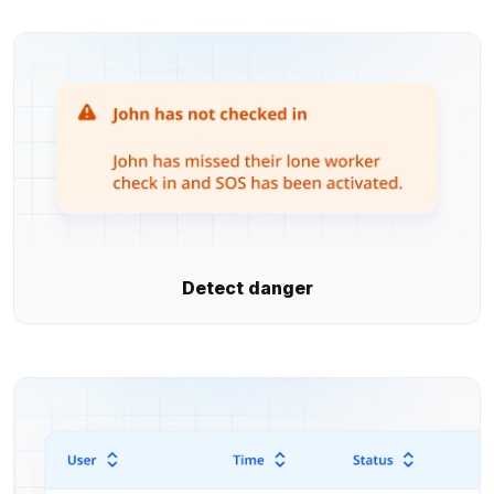
Detect danger