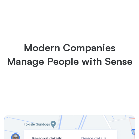
Modern Companies
Manage People with Sense