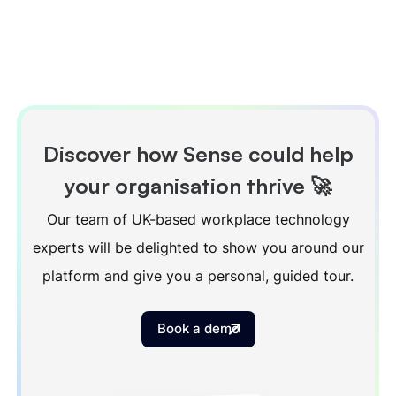
Discover how Sense could help
your organisation thrive 🚀
Our team of UK-based workplace technology
experts will be delighted to show you around our
platform and give you a personal, guided tour.
Book a demo