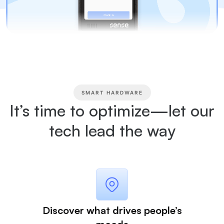
SMART HARDWARE
It’s time to optimize—let our
tech lead the way
Discover what drives people’s