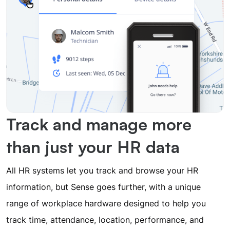
Track and manage more
than just your HR data
All HR systems let you track and browse your HR
information, but Sense goes further, with a unique
range of workplace hardware designed to help you
track time, attendance, location, performance, and