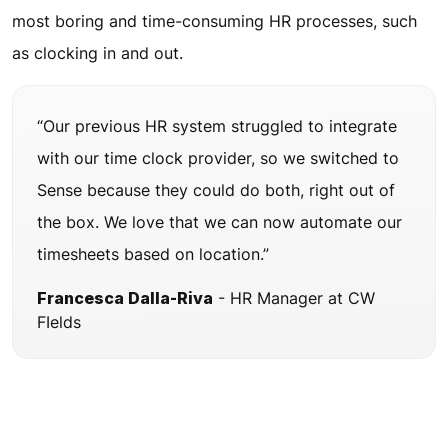
most boring and time-consuming HR processes, such
as clocking in and out.
“Our previous HR system struggled to integrate
with our time clock provider, so we switched to
Sense because they could do both, right out of
the box. We love that we can now automate our
timesheets based on location.”
Francesca Dalla-Riva
- HR Manager at CW
FIelds