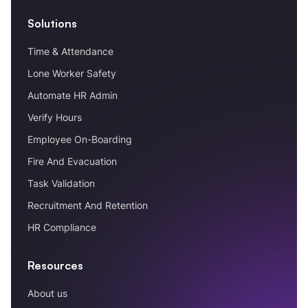
Solutions
Time & Attendance
Lone Worker Safety
Automate HR Admin
Verify Hours
Employee On-Boarding
Fire And Evacuation
Task Validation
Recruitment And Retention
HR Compliance
Resources
About us