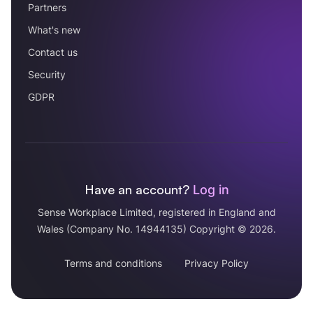
Partners
What's new
Contact us
Security
GDPR
Have an account?
Log in
Sense Workplace Limited, registered in England and
Wales (Company No. 14944135) Copyright © 2026.
Terms and conditions
Privacy Policy