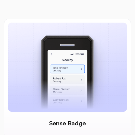
Sense Badge