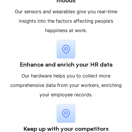
moods
Our sensors and wearables give you real-time
insights into the factors affecting people’s
happiness at work.
Enhance and enrich your HR data
Our hardware helps you to collect more
comprehensive data from your workers, enriching
your employee records.
Keep up with your competitors