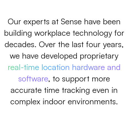
Our experts at Sense have been
building workplace technology for
decades. Over the last four years,
we have developed proprietary
real-time location hardware and
software
, to support more
accurate time tracking even in
complex indoor environments.