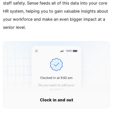
staff safety. Sense feeds all of this data into your core
HR system, helping you to gain valuable insights about
your workforce and make an even bigger impact at a
senior level.
Clock in and out