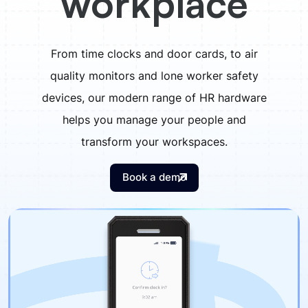
workplace
From time clocks and door cards, to air
quality monitors and lone worker safety
devices, our modern range of HR hardware
helps you manage your people and
transform your workspaces.
Book a demo