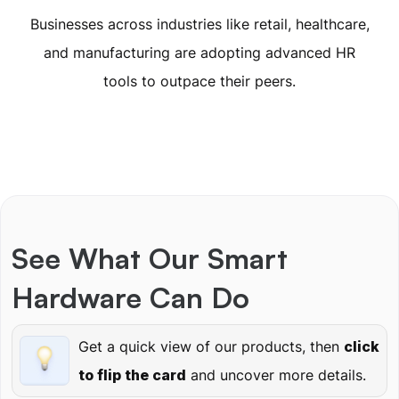
Businesses across industries like retail, healthcare,
and manufacturing are adopting advanced HR
tools to outpace their peers.
See What Our Smart
Hardware Can Do
Get a quick view of our products, then
click
to flip the card
and uncover more details.