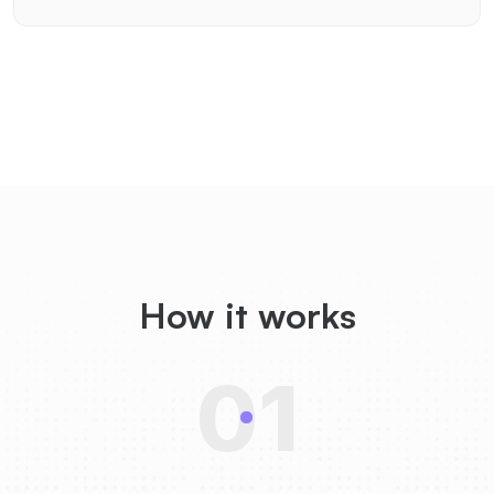
How it works
01