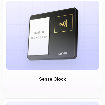
Sense Clock