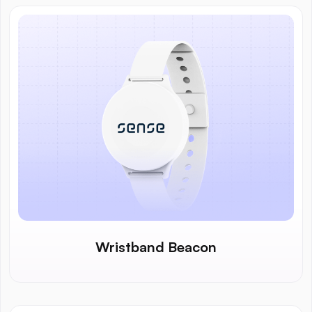
Wristband Beacon