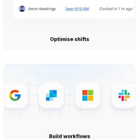
Optimise shifts
Build workflows