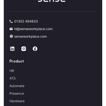
01302 494833
hi@senseworkplace.com
senseworkplace.com
Product
HR
ATS
Automate
Presence
Hardware