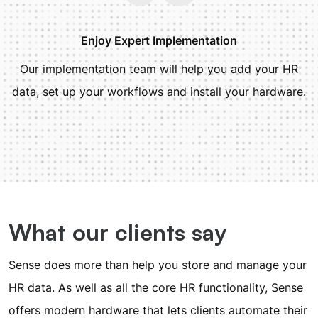
Enjoy Expert Implementation
Our implementation team will help you add your HR
data, set up your workflows and install your hardware.
What our clients say
Sense does more than help you store and manage your
HR data. As well as all the core HR functionality, Sense
offers modern hardware that lets clients automate their