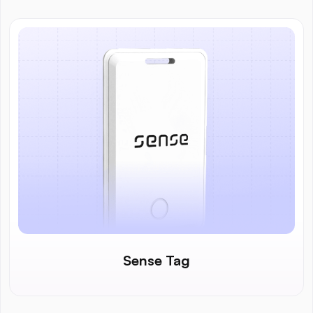
Sense Tag