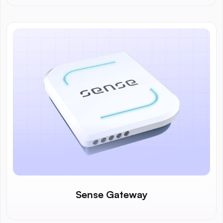
Sense Gateway