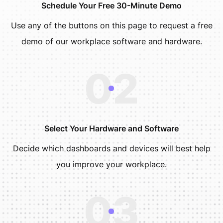
Schedule Your Free 30-Minute Demo
Use any of the buttons on this page to request a free
demo of our workplace software and hardware.
02
Select Your Hardware and Software
Decide which dashboards and devices will best help
you improve your workplace.
03