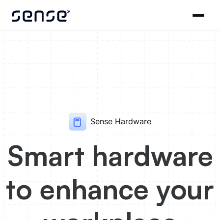
Sense Hardware
Smart hardware
to enhance your