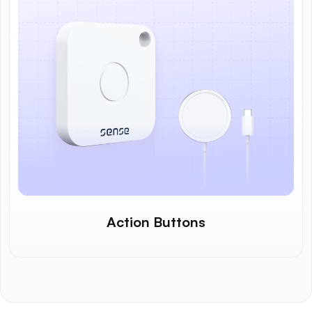
Action Buttons