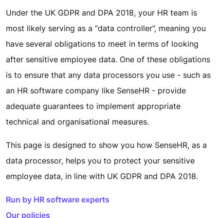
Under the UK GDPR and DPA 2018, your HR team is
most likely serving as a “data controller”, meaning you
have several obligations to meet in terms of looking
after sensitive employee data. One of these obligations
is to ensure that any data processors you use - such as
an HR software company like SenseHR - provide
adequate guarantees to implement appropriate
technical and organisational measures.
This page is designed to show you how SenseHR, as a
data processor, helps you to protect your sensitive
employee data, in line with UK GDPR and DPA 2018.
Run by HR software experts
Our policies