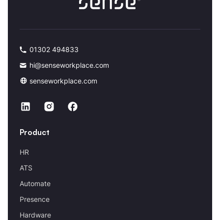
01302 494833
hi@senseworkplace.com
senseworkplace.com
Product
HR
ATS
Automate
Presence
Hardware