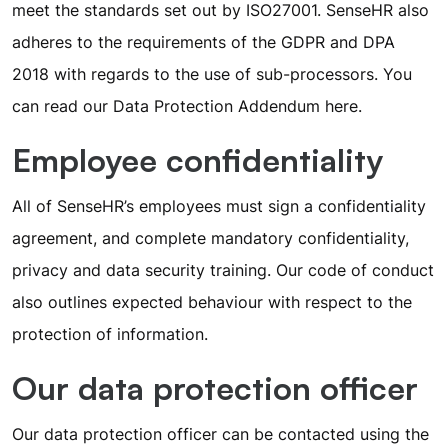
meet the standards set out by ISO27001. SenseHR also
adheres to the requirements of the GDPR and DPA
2018 with regards to the use of sub-processors. You
can read our Data Protection Addendum
here
.
Employee confidentiality
All of SenseHR’s employees must sign a confidentiality
agreement, and complete mandatory confidentiality,
privacy and data security training. Our code of conduct
also outlines expected behaviour with respect to the
protection of information.
Our data protection officer
Our data protection officer can be contacted using the