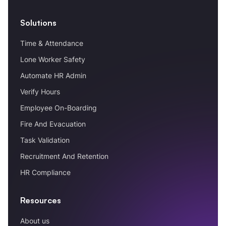
Solutions
Time & Attendance
Lone Worker Safety
Automate HR Admin
Verify Hours
Employee On-Boarding
Fire And Evacuation
Task Validation
Recruitment And Retention
HR Compliance
Resources
About us