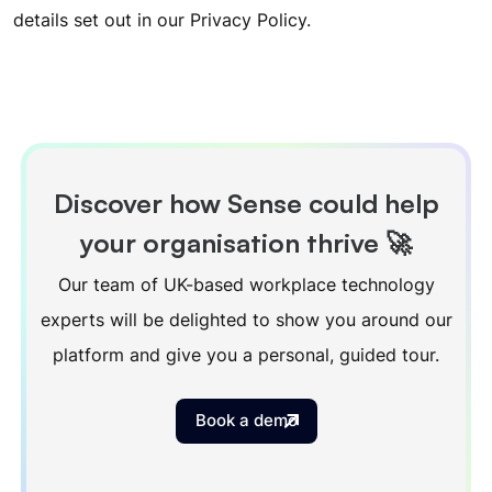
details set out in our
Privacy Policy
.
Discover how Sense could help
your organisation thrive 🚀
Our team of UK-based workplace technology
experts will be delighted to show you around our
platform and give you a personal, guided tour.
Book a demo