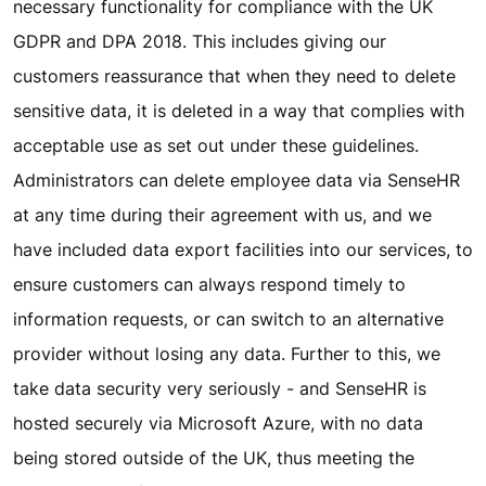
necessary functionality for compliance with the UK
GDPR and DPA 2018. This includes giving our
customers reassurance that when they need to delete
sensitive data, it is deleted in a way that complies with
acceptable use as set out under these guidelines.
Administrators can delete employee data via SenseHR
at any time during their agreement with us, and we
have included data export facilities into our services, to
ensure customers can always respond timely to
information requests, or can switch to an alternative
provider without losing any data. Further to this, we
take data security very seriously - and SenseHR is
hosted securely via Microsoft Azure, with no data
being stored outside of the UK, thus meeting the