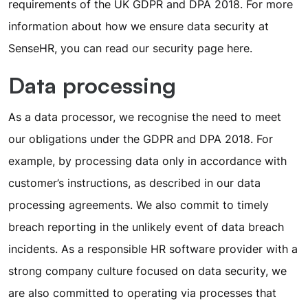
requirements of the UK GDPR and DPA 2018. For more
information about how we ensure data security at
SenseHR, you can read our security page
here
.
Data processing
As a data processor, we recognise the need to meet
our obligations under the GDPR and DPA 2018. For
example, by processing data only in accordance with
customer’s instructions, as described in our data
processing agreements. We also commit to timely
breach reporting in the unlikely event of data breach
incidents. As a responsible HR software provider with a
strong company culture focused on data security, we
are also committed to operating via processes that