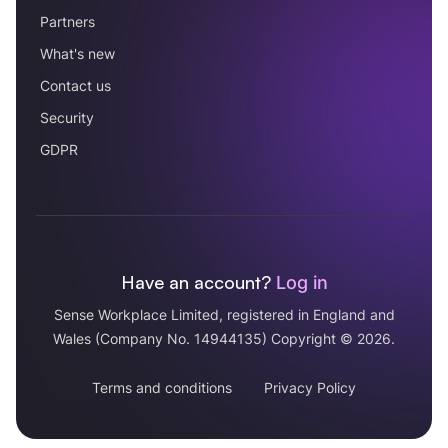
Partners
What's new
Contact us
Security
GDPR
Have an account?
Log in
Sense Workplace Limited, registered in England and
Wales (Company No. 14944135) Copyright © 2026.
Terms and conditions
Privacy Policy