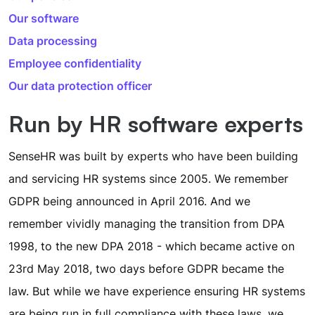
Our software
Data processing
Employee confidentiality
Our data protection officer
Run by HR software experts
SenseHR was built by experts who have been building
and servicing HR systems since 2005. We remember
GDPR being announced in April 2016. And we
remember vividly managing the transition from DPA
1998, to the new DPA 2018 - which became active on
23rd May 2018, two days before GDPR became the
law. But while we have experience ensuring HR systems
are being run in full compliance with these laws, we