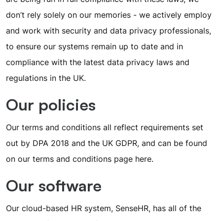
don’t rely solely on our memories - we actively employ
and work with security and data privacy professionals,
to ensure our systems remain up to date and in
compliance with the latest data privacy laws and
regulations in the UK.
Our policies
Our terms and conditions all reflect requirements set
out by DPA 2018 and the UK GDPR, and can be found
on our terms and conditions page
here
.
Our software
Our cloud-based HR system, SenseHR, has all of the