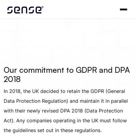
Our commitment to GDPR and DPA
2018
In 2018, the UK decided to retain the GDPR (General
Data Protection Regulation) and maintain it in parallel
with their newly revised DPA 2018 (Data Protection
Act). Any companies operating in the UK must follow
the guidelines set out in these regulations.