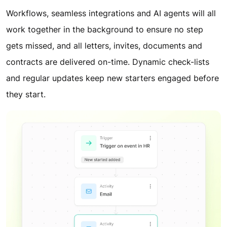
Workflows, seamless integrations and AI agents will all
work together in the background to ensure no step
gets missed, and all letters, invites, documents and
contracts are delivered on-time. Dynamic check-lists
and regular updates keep new starters engaged before
they start.