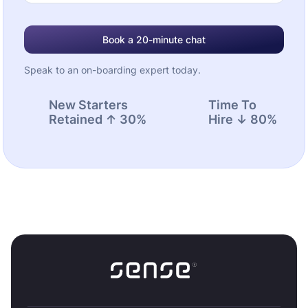
Book a 20-minute chat
Speak to an on-boarding expert today.
New Starters
Time To
Retained ↑ 30%
Hire ↓ 80%