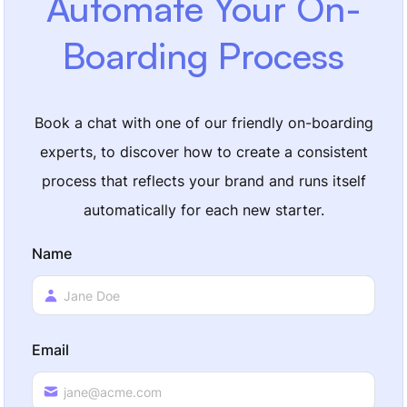
Automate Your On-
Boarding Process
Book a chat with one of our friendly on-boarding
experts, to discover how to create a consistent
process that reflects your brand and runs itself
automatically for each new starter.
Name
Email