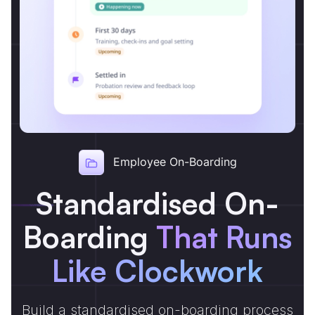
Employee On-Boarding
Standardised On-
Boarding
That Runs
Like Clockwork
Build a standardised on-boarding process