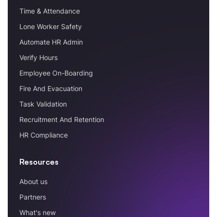
Time & Attendance
Lone Worker Safety
Automate HR Admin
Verify Hours
Employee On-Boarding
Fire And Evacuation
Task Validation
Recruitment And Retention
HR Compliance
Resources
About us
Partners
What's new