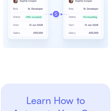
Learn How to