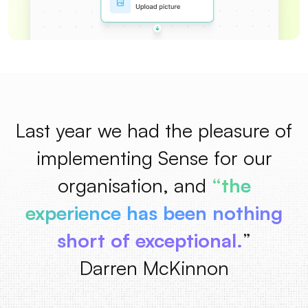
Last year we had the pleasure of
implementing Sense for our
organisation, and
“the
experience has been nothing
short of exceptional.
”
Darren McKinnon