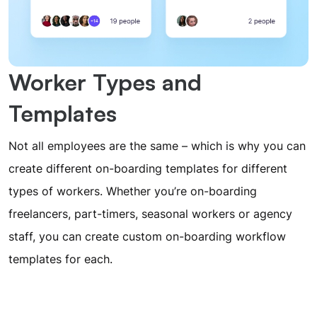
Worker Types and
Templates
Not all employees are the same – which is why you can
create different on-boarding templates for different
types of workers. Whether you’re on-boarding
freelancers, part-timers, seasonal workers or agency
staff, you can create custom on-boarding workflow
templates for each.