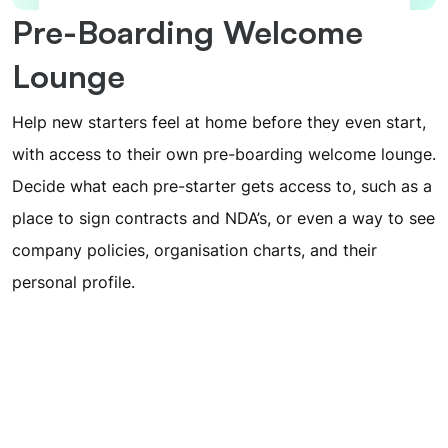
Pre-Boarding Welcome
Lounge
Help new starters feel at home before they even start,
with access to their own pre-boarding welcome lounge.
Decide what each pre-starter gets access to, such as a
place to sign contracts and NDA’s, or even a way to see
company policies, organisation charts, and their
personal profile.