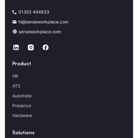
01302 494833
hi@senseworkplace.com
senseworkplace.com
Product
HR
ATS
Automate
Presence
Hardware
Solutions