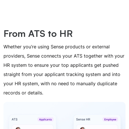
From ATS to HR
Whether you’re using Sense products or external
providers, Sense connects your ATS together with your
HR system to ensure your top applicants get pushed
straight from your applicant tracking system and into
your HR system, with no need to manually duplicate
records or details.