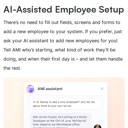
AI-Assisted Employee Setup
There’s no need to fill out fields, screens and forms to
add a new employee to your system. If you prefer, just
ask your AI assistant to add new employees for you!
Tell AMI who’s starting, what kind of work they’ll be
doing, and when their first day is – and let them handle
the rest.