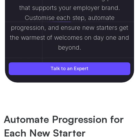
that supports your employer brand.
Customise each step, automate
progression, and ensure new starters get
the warmest of welcomes on day one and
beyond.
Talk to an Expert
Automate Progression for
Each New Starter