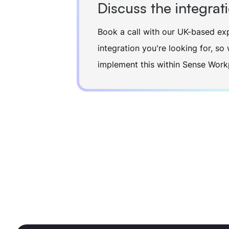
Discuss the integrat
Book a call with our UK-based exp
integration you're looking for, s
implement this within Sense Work