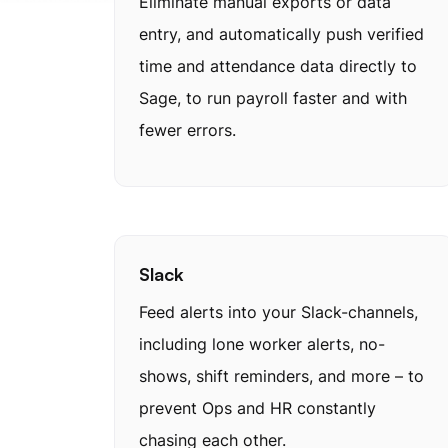
Eliminate manual exports or data
entry, and automatically push verified
time and attendance data directly to
Sage, to run payroll faster and with
fewer errors.
Slack
Feed alerts into your Slack-channels,
including lone worker alerts, no-
shows, shift reminders, and more – to
prevent Ops and HR constantly
chasing each other.