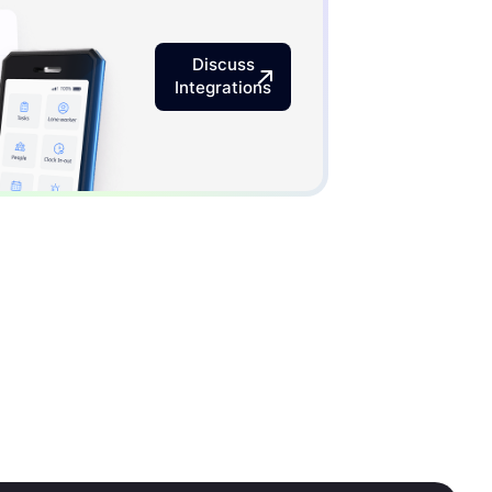
Discuss
Integrations