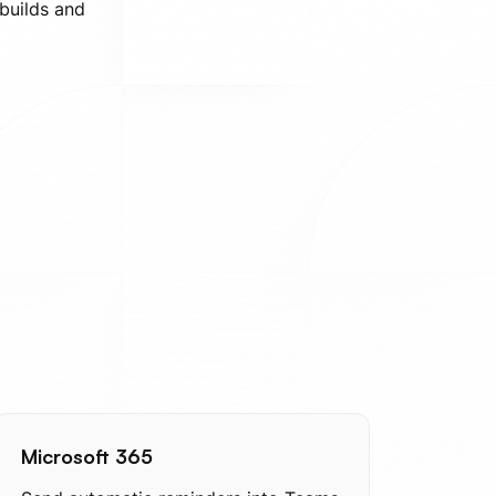
 builds and
Microsoft 365