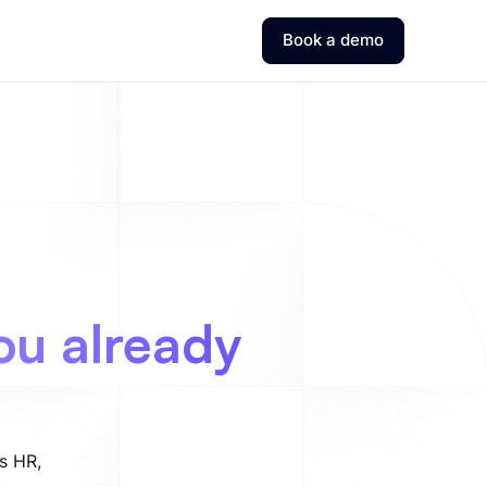
Book a demo
ou already
ss HR,