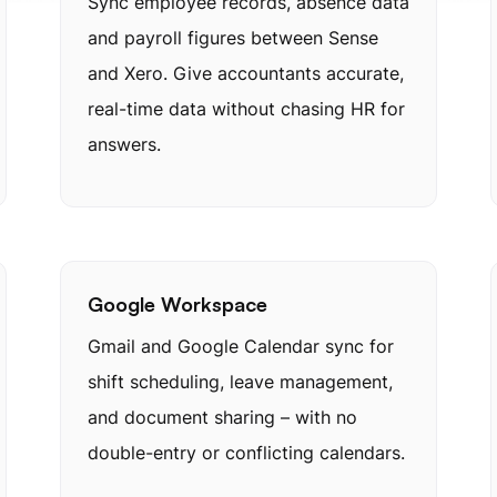
Sync employee records, absence data
and payroll figures between Sense
and Xero. Give accountants accurate,
real-time data without chasing HR for
answers.
Google Workspace
Gmail and Google Calendar sync for
shift scheduling, leave management,
and document sharing – with no
double-entry or conflicting calendars.