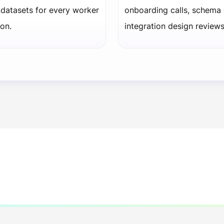
datasets for every worker
onboarding calls, schema
on.
integration design review