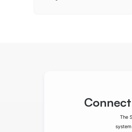
Connect
The S
system 