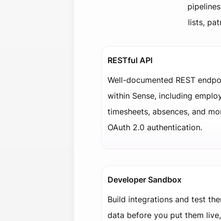
pipelines
lists, p
RESTful API
Well-documented REST endpoi
within Sense, including employ
timesheets, absences, and mo
OAuth 2.0 authentication.
Developer Sandbox
Build integrations and test th
data before you put them live,