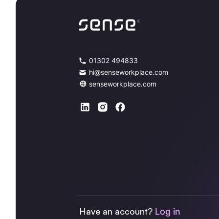
01302 494833
hi@senseworkplace.com
senseworkplace.com
Have an account?
Log in