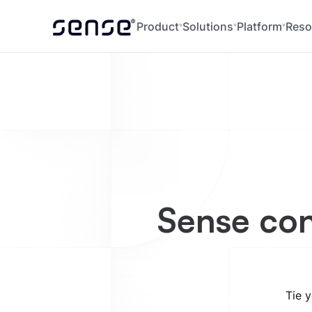
Product
Solutions
Platform
Reso
Sense con
Tie y