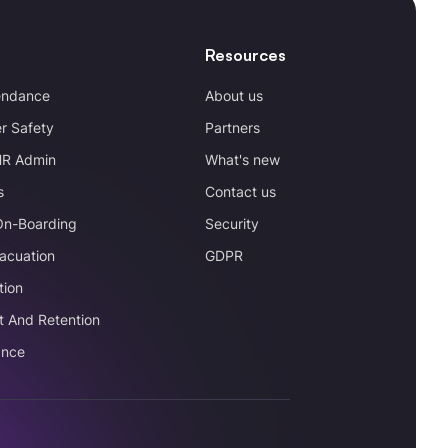
Resources
endance
About us
r Safety
Partners
HR Admin
What's new
s
Contact us
On-Boarding
Security
acuation
GDPR
tion
t And Retention
ance