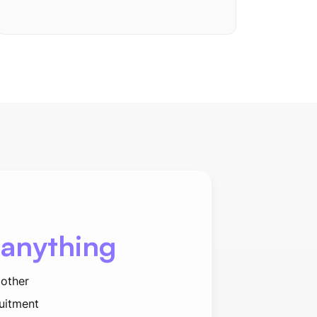
 anything
 other
ruitment