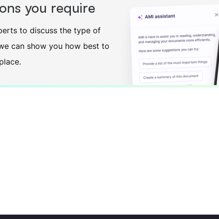
ions you require
erts to discuss the type of
o we can show you how best to
place.