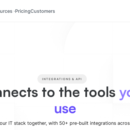
urces
Pricing
Customers
INTEGRATIONS & API
nects to the tools
y
use
our IT stack together, with 50+ pre-built integrations acro