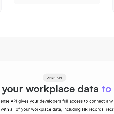
OPEN API
 your workplace data
to
ense API gives your developers full access to connect any
with all of your workplace data, including HR records, rec