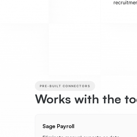
recruitmen
PRE-BUILT CONNECTORS
Works with the t
Sage Payroll