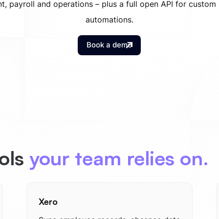
t, payroll and operations – plus a full open API for custom
automations.
Book a demo
ools
your team relies on.
Xero