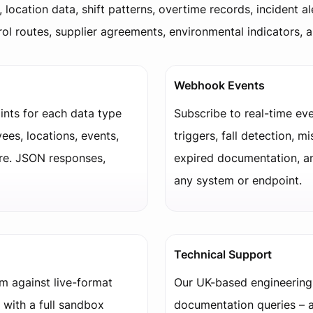
, location data, shift patterns, overtime records, incident al
atrol routes, supplier agreements, environmental indicators, 
Webhook Events
nts for each data type
Subscribe to real-time eve
ees, locations, events,
triggers, fall detection, mi
re. JSON responses,
expired documentation, a
any system or endpoint.
Technical Support
em against live-format
Our UK-based engineering
 with a full sandbox
documentation queries – a