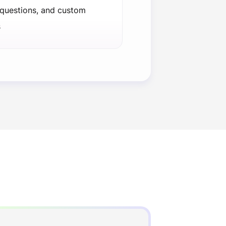
 questions, and custom
s