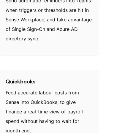
Send automatic reminders into Teams
when triggers or thresholds are hit in
Sense Workplace, and take advantage
of Single Sign-On and Azure AD
directory sync.
Quickbooks
Feed accurate labour costs from
Sense into QuickBooks, to give
finance a real-time view of payroll
spend without having to wait for
month end.