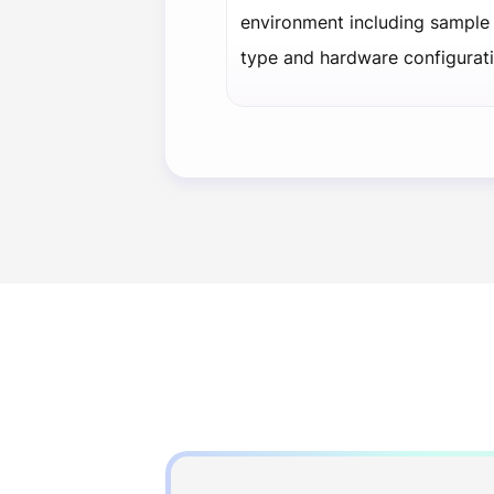
environment including sample 
type and hardware configurati