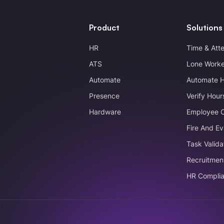
Product
Solutions
HR
Time & Att
ATS
Lone Worke
Automate
Automate 
Presence
Verify Hour
Hardware
Employee 
Fire And Ev
Task Valida
Recruitmen
HR Compli