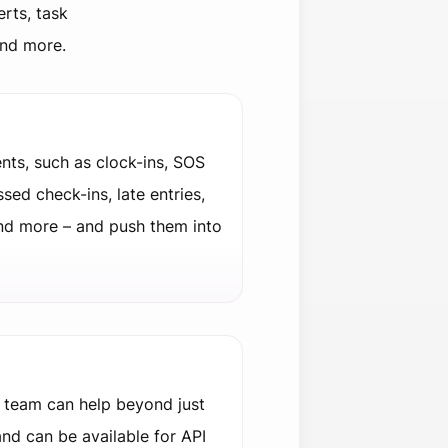
erts, task
and more.
nts, such as clock-ins, SOS
ssed check-ins, late entries,
nd more – and push them into
 team can help beyond just
nd can be available for API