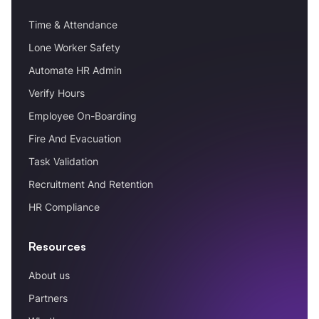
Time & Attendance
Lone Worker Safety
Automate HR Admin
Verify Hours
Employee On-Boarding
Fire And Evacuation
Task Validation
Recruitment And Retention
HR Compliance
Resources
About us
Partners