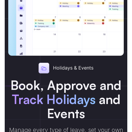
Holidays & Events
Book, Approve and
Track Holidays
and
Events
Manage every type of leave, set your own