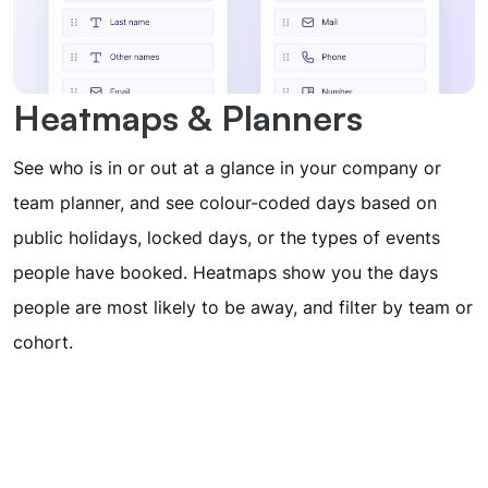
Heatmaps & Planners
See who is in or out at a glance in your company or
team planner, and see colour-coded days based on
public holidays, locked days, or the types of events
people have booked. Heatmaps show you the days
people are most likely to be away, and filter by team or
cohort.