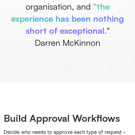
organisation, and
"the
experience has been nothing
short of exceptional.
"
Darren McKinnon
Build Approval Workflows
Decide who needs to approve each type of request –