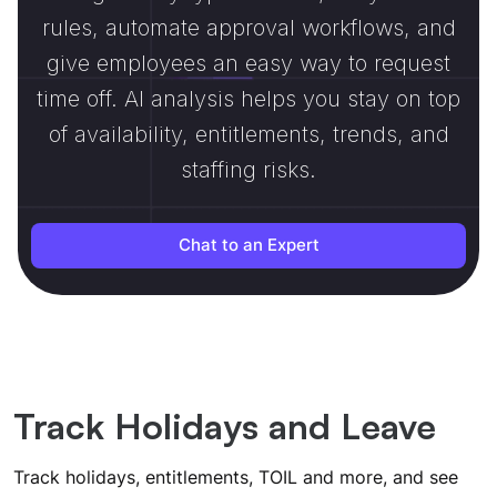
rules, automate approval workflows, and
give employees an easy way to request
time off. AI analysis helps you stay on top
of availability, entitlements, trends, and
staffing risks.
Chat to an Expert
Track Holidays and Leave
Track holidays, entitlements, TOIL and more, and see