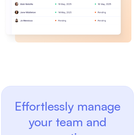
Effortlessly manage
your team and