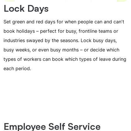
Lock Days
Set green and red days for when people can and can't
book holidays – perfect for busy, frontline teams or
industries swayed by the seasons. Lock busy days,
busy weeks, or even busy months – or decide which
types of workers can book which types of leave during
each period.
Employee Self Service