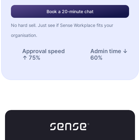
Book a 20-minute chat
No hard sell. Just see if Sense Workplace fits your
organisation.
Approval speed
Admin time ↓
↑ 75%
60%