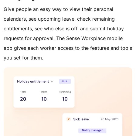
Give people an easy way to view their personal
calendars, see upcoming leave, check remaining
entitlements, see who else is off, and submit holiday
requests for approval. The Sense Workplace mobile
app gives each worker access to the features and tools
you set for them.