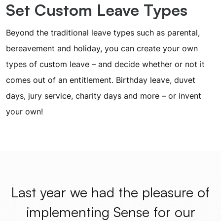
Set Custom Leave Types
Beyond the traditional leave types such as parental,
bereavement and holiday, you can create your own
types of custom leave – and decide whether or not it
comes out of an entitlement. Birthday leave, duvet
days, jury service, charity days and more – or invent
your own!
Last year we had the pleasure of
implementing Sense for our