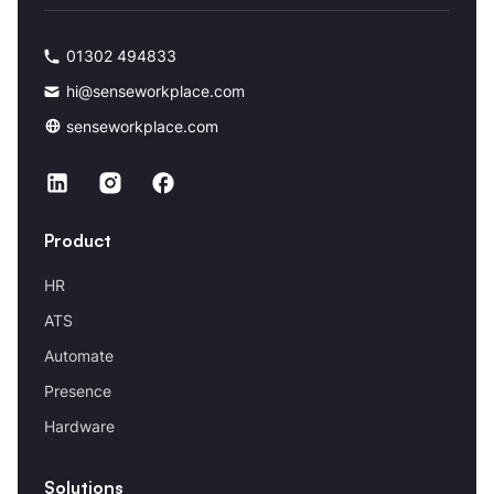
01302 494833
hi@senseworkplace.com
senseworkplace.com
Product
HR
ATS
Automate
Presence
Hardware
Solutions