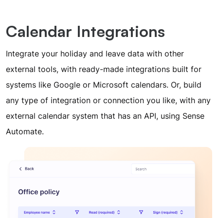
Calendar Integrations
Integrate your holiday and leave data with other
external tools, with ready-made integrations built for
systems like Google or Microsoft calendars. Or, build
any type of integration or connection you like, with any
external calendar system that has an API, using Sense
Automate.