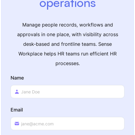
operations
Manage people records, workflows and
approvals in one place, with visibility across
desk-based and frontline teams. Sense
Workplace helps HR teams run efficient HR
processes.
Name
Email