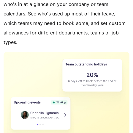
who's in at a glance on your company or team
calendars. See who's used up most of their leave,
which teams may need to book some, and set custom
allowances for different departments, teams or job
types.