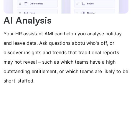
AI Analysis
Your HR assistant AMI can helpn you analyse holiday
and leave data. Ask questions abotu who's off, or
discover insights and trends that traditional reports
may not reveal – such as which teams have a high
outstanding entitlement, or which teams are likely to be
short-staffed.