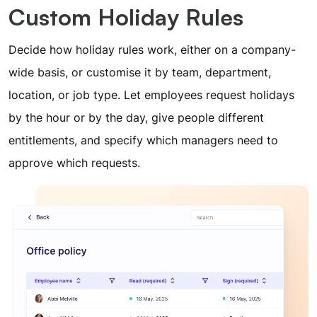
Custom Holiday Rules
Decide how holiday rules work, either on a company-
wide basis, or customise it by team, department,
location, or job type. Let employees request holidays
by the hour or by the day, give people different
entitlements, and specify which managers need to
approve which requests.