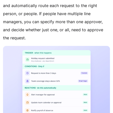
and automatically route each request to the right
person, or people. If people have multiple line
managers, you can specify more than one approver,
and decide whether just one, or all, need to approve
the request.