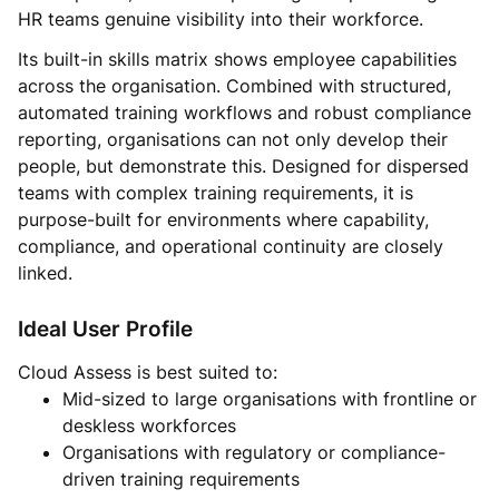
HR teams genuine visibility into their workforce.
Its built-in skills matrix shows employee capabilities
across the organisation. Combined with structured,
automated training workflows and robust compliance
reporting, organisations can not only develop their
people, but demonstrate this. Designed for dispersed
teams with complex training requirements, it is
purpose-built for environments where capability,
compliance, and operational continuity are closely
linked.
Ideal User Profile
Cloud Assess is best suited to:
Mid-sized to large organisations with frontline or
deskless workforces
Organisations with regulatory or compliance-
driven training requirements