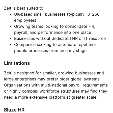
Zelt is best suited to:
UK-based small businesses (typically 10–250
employees)
Growing teams looking to consolidate HR,
payroll, and performance into one place
Businesses without dedicated HR or IT resource
Companies seeking to automate repetitive
people processes from an early stage
Limitations
Zelt is designed for smaller, growing businesses and
large enterprises may prefer older global systems.
Organisations with multi-national payroll requirements
or highly complex workforce structures may find they
need a more extensive platform at greater scale.
Blaze HR