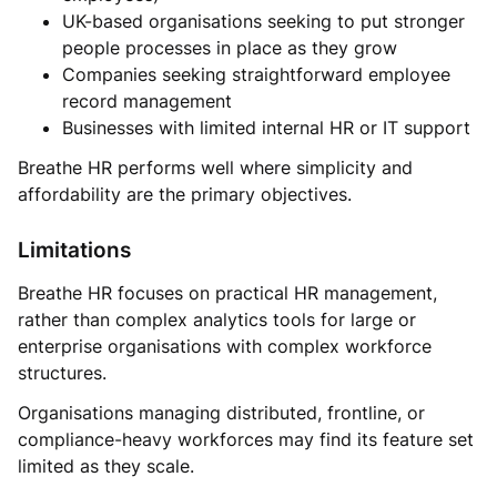
UK-based organisations seeking to put stronger
people processes in place as they grow
Companies seeking straightforward employee
record management
Businesses with limited internal HR or IT support
Breathe HR performs well where simplicity and
affordability are the primary objectives.
Limitations
Breathe HR focuses on practical HR management,
rather than complex analytics tools for large or
enterprise organisations with complex workforce
structures.
Organisations managing distributed, frontline, or
compliance-heavy workforces may find its feature set
limited as they scale.