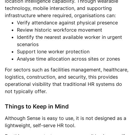
location intelligence capability. Through wearable
technology, mobile interaction, and supporting
infrastructure where required, organisations can:
Verify attendance against physical presence
Review historic workforce movement
Identify the nearest available worker in urgent
scenarios
Support lone worker protection
Analyse time allocation across sites or zones
For sectors such as facilities management, healthcare,
logistics, construction, and security, this provides
operational visibility that traditional HR systems do
not typically offer.
Things to Keep in Mind
Although Sense is easy to use, it is not designed as a
lightweight, self-serve HR tool.