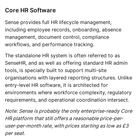
Core HR Software
Sense provides full HR lifecycle management,
including employee records, onboarding, absence
management, document control, compliance
workflows, and performance tracking.
The standalone HR system is often referred to as
SenseHR, and as well as offering standard HR admin
tools, is specially built to support multi-site
organisations with layered reporting structures. Unlike
entry-level HR software, it is architected for
environments where workforce complexity, regulatory
requirements, and operational coordination intersect.
Note: Sense is probably the only enterprise-ready Core
HR platform that still offers a reasonable price-per-
user-per-month rate, with prices starting as low as £3
per seat.