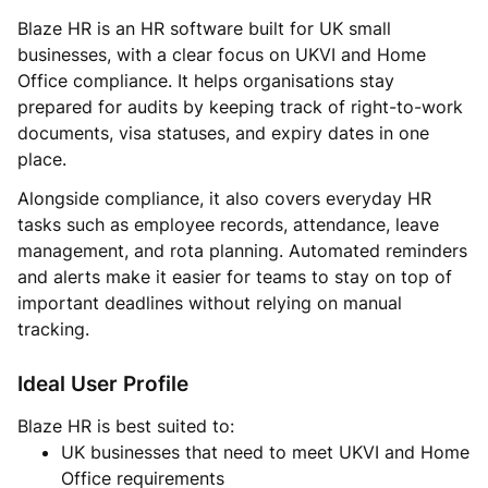
Blaze HR is an HR software built for UK small
businesses, with a clear focus on UKVI and Home
Office compliance. It helps organisations stay
prepared for audits by keeping track of right-to-work
documents, visa statuses, and expiry dates in one
place.
Alongside compliance, it also covers everyday HR
tasks such as employee records, attendance, leave
management, and rota planning. Automated reminders
and alerts make it easier for teams to stay on top of
important deadlines without relying on manual
tracking.
Ideal User Profile
Blaze HR is best suited to:
UK businesses that need to meet UKVI and Home
Office requirements