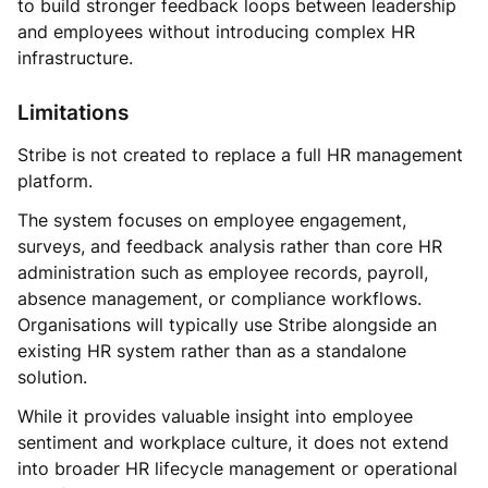
to build stronger feedback loops between leadership
and employees without introducing complex HR
infrastructure.
Limitations
Stribe is not created to replace a full HR management
platform.
The system focuses on employee engagement,
surveys, and feedback analysis rather than core HR
administration such as employee records, payroll,
absence management, or compliance workflows.
Organisations will typically use Stribe alongside an
existing HR system rather than as a standalone
solution.
While it provides valuable insight into employee
sentiment and workplace culture, it does not extend
into broader HR lifecycle management or operational