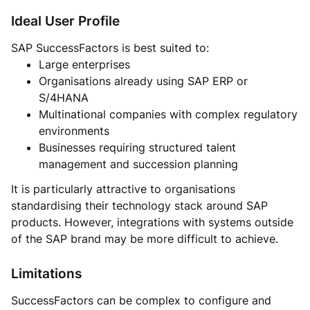
Ideal User Profile
SAP SuccessFactors is best suited to:
Large enterprises
Organisations already using SAP ERP or
S/4HANA
Multinational companies with complex regulatory
environments
Businesses requiring structured talent
management and succession planning
It is particularly attractive to organisations
standardising their technology stack around SAP
products. However, integrations with systems outside
of the SAP brand may be more difficult to achieve.
Limitations
SuccessFactors can be complex to configure and