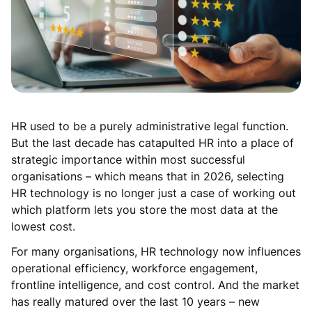
HR used to be a purely administrative legal function.
But the last decade has catapulted HR into a place of
strategic importance within most successful
organisations – which means that in 2026, selecting
HR technology is no longer just a case of working out
which platform lets you store the most data at the
lowest cost.
For many organisations, HR technology now influences
operational efficiency, workforce engagement,
frontline intelligence, and cost control. And the market
has really matured over the last 10 years – new