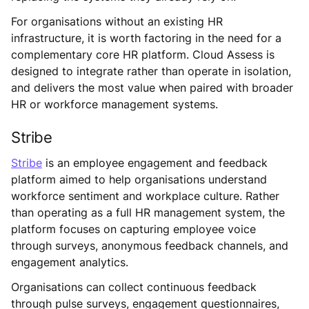
For organisations without an existing HR
infrastructure, it is worth factoring in the need for a
complementary core HR platform. Cloud Assess is
designed to integrate rather than operate in isolation,
and delivers the most value when paired with broader
HR or workforce management systems.
Stribe
Stribe
is an employee engagement and feedback
platform aimed to help organisations understand
workforce sentiment and workplace culture. Rather
than operating as a full HR management system, the
platform focuses on capturing employee voice
through surveys, anonymous feedback channels, and
engagement analytics.
Organisations can collect continuous feedback
through pulse surveys, engagement questionnaires,