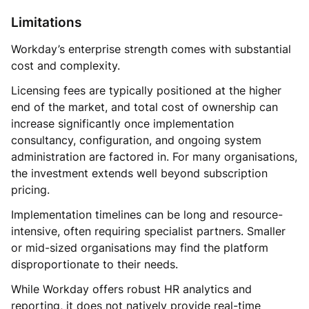
Limitations
Workday’s enterprise strength comes with substantial
cost and complexity.
Licensing fees are typically positioned at the higher
end of the market, and total cost of ownership can
increase significantly once implementation
consultancy, configuration, and ongoing system
administration are factored in. For many organisations,
the investment extends well beyond subscription
pricing.
Implementation timelines can be long and resource-
intensive, often requiring specialist partners. Smaller
or mid-sized organisations may find the platform
disproportionate to their needs.
While Workday offers robust HR analytics and
reporting, it does not natively provide real-time