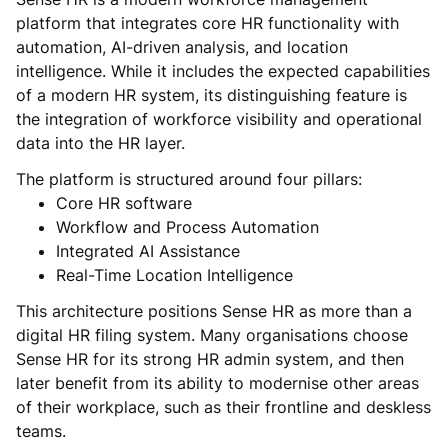
platform that integrates core HR functionality with
automation, AI-driven analysis, and location
intelligence. While it includes the expected capabilities
of a modern HR system, its distinguishing feature is
the integration of workforce visibility and operational
data into the HR layer.
The platform is structured around four pillars:
Core HR software
Workflow and Process Automation
Integrated AI Assistance
Real-Time Location Intelligence
This architecture positions Sense HR as more than a
digital HR filing system. Many organisations choose
Sense HR for its strong HR admin system, and then
later benefit from its ability to modernise other areas
of their workplace, such as their frontline and deskless
teams.