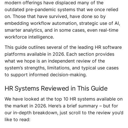
modern offerings have displaced many of the
outdated pre-pandemic systems that we once relied
on. Those that have survived, have done so by
embedding workflow automation, strategic use of AI,
smarter analytics, and in some cases, even real-time
workforce intelligence.
This guide outlines several of the leading HR software
platforms available in 2026. Each section provides
what we hope is an independent review of the
system’s strengths, limitations, and typical use cases
to support informed decision-making.
HR Systems Reviewed in This Guide
We have looked at the top 10 HR systems available on
the market in 2026. Here’s a brief summary – but for
our in-depth breakdown, just scroll to the review you’d
like to read: