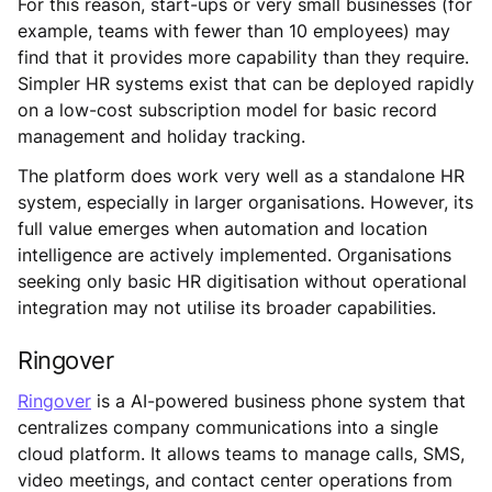
For this reason, start-ups or very small businesses (for
example, teams with fewer than 10 employees) may
find that it provides more capability than they require.
Simpler HR systems exist that can be deployed rapidly
on a low-cost subscription model for basic record
management and holiday tracking.
The platform does work very well as a standalone HR
system, especially in larger organisations. However, its
full value emerges when automation and location
intelligence are actively implemented. Organisations
seeking only basic HR digitisation without operational
integration may not utilise its broader capabilities.
Ringover
Ringover
is a AI-powered business phone system that
centralizes company communications into a single
cloud platform. It allows teams to manage calls, SMS,
video meetings, and contact center operations from