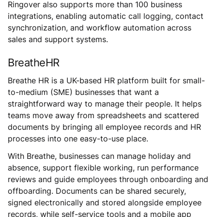
Ringover also supports more than 100 business
integrations, enabling automatic call logging, contact
synchronization, and workflow automation across
sales and support systems.
BreatheHR
Breathe HR is a UK-based HR platform built for small-
to-medium (SME) businesses that want a
straightforward way to manage their people. It helps
teams move away from spreadsheets and scattered
documents by bringing all employee records and HR
processes into one easy-to-use place.
With Breathe, businesses can manage holiday and
absence, support flexible working, run performance
reviews and guide employees through onboarding and
offboarding. Documents can be shared securely,
signed electronically and stored alongside employee
records, while self-service tools and a mobile app