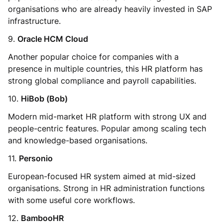
organisations who are already heavily invested in SAP
infrastructure.
9.
Oracle HCM Cloud
Another popular choice for companies with a
presence in multiple countries, this HR platform has
strong global compliance and payroll capabilities.
10.
HiBob (Bob)
Modern mid-market HR platform with strong UX and
people-centric features. Popular among scaling tech
and knowledge-based organisations.
11.
Personio
European-focused HR system aimed at mid-sized
organisations. Strong in HR administration functions
with some useful core workflows.
12.
BambooHR