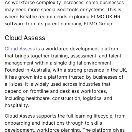
As workforce complexity increases, some businesses
may need more specialised tools or systems. This is
where Breathe recommends exploring ELMO UK HR
software from its parent company, ELMO Group.
Cloud Assess
Cloud Assess
is a workforce development platform
that brings together training, assessment, and talent
management within a single digital environment.
Founded in Australia, with a strong presence in the UK,
it has grown into a platform trusted by businesses of
all sizes. It is widely used across industries that
depend on frontline and deskless workforces,
including healthcare, construction, logistics, and
hospitality.
Cloud Assess supports the full learning lifecycle, from
onboarding and inductions through to skills
development, workforce planning. The platform gives