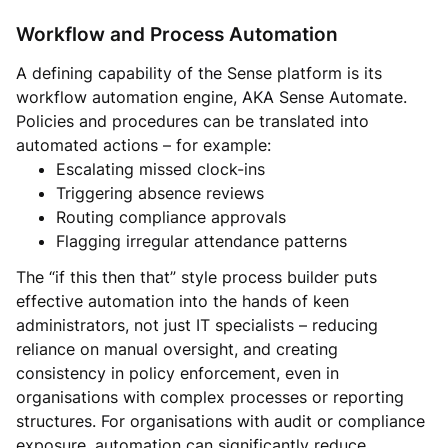
Workflow and Process Automation
A defining capability of the Sense platform is its
workflow automation engine, AKA Sense Automate.
Policies and procedures can be translated into
automated actions – for example:
Escalating missed clock-ins
Triggering absence reviews
Routing compliance approvals
Flagging irregular attendance patterns
The “if this then that” style process builder puts
effective automation into the hands of keen
administrators, not just IT specialists – reducing
reliance on manual oversight, and creating
consistency in policy enforcement, even in
organisations with complex processes or reporting
structures. For organisations with audit or compliance
exposure, automation can significantly reduce