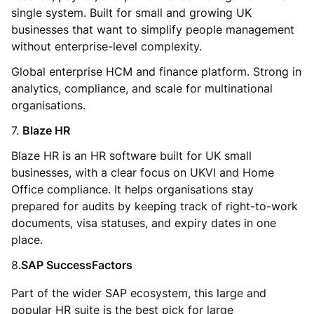
single system. Built for small and growing UK
businesses that want to simplify people management
without enterprise-level complexity.
Global enterprise HCM and finance platform. Strong in
analytics, compliance, and scale for multinational
organisations.
7.
Blaze HR
Blaze HR is an HR software built for UK small
businesses, with a clear focus on UKVI and Home
Office compliance. It helps organisations stay
prepared for audits by keeping track of right-to-work
documents, visa statuses, and expiry dates in one
place.
8.
SAP SuccessFactors
Part of the wider SAP ecosystem, this large and
popular HR suite is the best pick for large