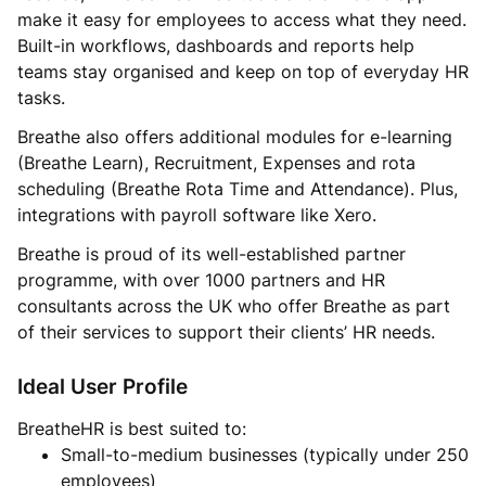
make it easy for employees to access what they need.
Built-in workflows, dashboards and reports help
teams stay organised and keep on top of everyday HR
tasks.
Breathe also offers additional modules for e-learning
(Breathe Learn), Recruitment, Expenses and rota
scheduling (Breathe Rota Time and Attendance). Plus,
integrations with payroll software like Xero.
Breathe is proud of its well-established partner
programme, with over 1000 partners and HR
consultants across the UK who offer Breathe as part
of their services to support their clients’ HR needs.
Ideal User Profile
BreatheHR is best suited to:
Small-to-medium businesses (typically under 250
employees)