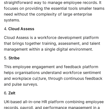
straightforward way to manage employee records. It
focuses on providing the essential tools smaller teams
need without the complexity of large enterprise
systems.
4.
Cloud Assess
Cloud Assess is a workforce development platform
that brings together training, assessment, and talent
management within a single digital environment.
5.
Stribe
This employee engagement and feedback platform
helps organisations understand workforce sentiment
and workplace cul;ture, through continuous feedback
and pulse surveys.
6.
Zelt
UK-based all-in-one HR platform combining employee
records, payroll, and performance management in a