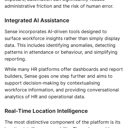
administrative friction and the risk of human error.
Integrated AI Assistance
Sense incorporates AI-driven tools designed to
surface workforce insights rather than simply display
data. This includes identifying anomalies, detecting
patterns in attendance or behaviour, and simplifying
reporting.
While many HR platforms offer dashboards and report
builders, Sense goes one step further and aims to
support decision-making by contextualising
workforce information, and providing conversational
analytics of HR and operational data.
Real-Time Location Intelligence
The most distinctive component of the platform is its