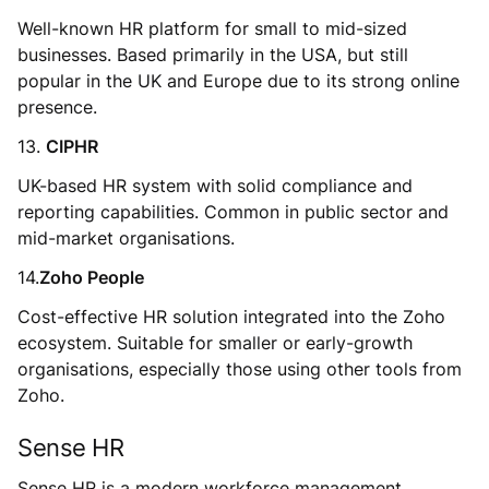
Well-known HR platform for small to mid-sized
businesses. Based primarily in the USA, but still
popular in the UK and Europe due to its strong online
presence.
13.
CIPHR
UK-based HR system with solid compliance and
reporting capabilities. Common in public sector and
mid-market organisations.
14.
Zoho People
Cost-effective HR solution integrated into the Zoho
ecosystem. Suitable for smaller or early-growth
organisations, especially those using other tools from
Zoho.
Sense HR
Sense HR is a modern workforce management