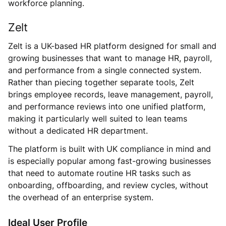
workforce planning.
Zelt
Zelt is a UK-based HR platform designed for small and
growing businesses that want to manage HR, payroll,
and performance from a single connected system.
Rather than piecing together separate tools, Zelt
brings employee records, leave management, payroll,
and performance reviews into one unified platform,
making it particularly well suited to lean teams
without a dedicated HR department.
The platform is built with UK compliance in mind and
is especially popular among fast-growing businesses
that need to automate routine HR tasks such as
onboarding, offboarding, and review cycles, without
the overhead of an enterprise system.
Ideal User Profile