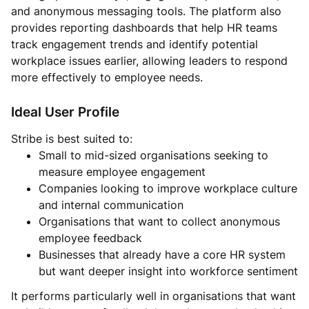
and anonymous messaging tools. The platform also
provides reporting dashboards that help HR teams
track engagement trends and identify potential
workplace issues earlier, allowing leaders to respond
more effectively to employee needs.
Ideal User Profile
Stribe is best suited to:
Small to mid-sized organisations seeking to
measure employee engagement
Companies looking to improve workplace culture
and internal communication
Organisations that want to collect anonymous
employee feedback
Businesses that already have a core HR system
but want deeper insight into workforce sentiment
It performs particularly well in organisations that want