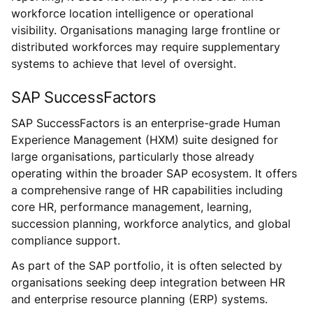
workforce location intelligence or operational
visibility. Organisations managing large frontline or
distributed workforces may require supplementary
systems to achieve that level of oversight.
SAP SuccessFactors
SAP SuccessFactors is an enterprise-grade Human
Experience Management (HXM) suite designed for
large organisations, particularly those already
operating within the broader SAP ecosystem. It offers
a comprehensive range of HR capabilities including
core HR, performance management, learning,
succession planning, workforce analytics, and global
compliance support.
As part of the SAP portfolio, it is often selected by
organisations seeking deep integration between HR
and enterprise resource planning (ERP) systems.