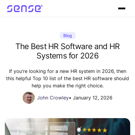
Blog
The Best HR Software and HR
Systems for 2026
If you’re looking for a new HR system in 2026, then
this helpful Top 10 list of the best HR software should
help you make the right choice.
John Crowley
•
January 12, 2026