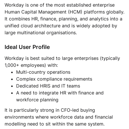
Workday is one of the most established enterprise
Human Capital Management (HCM) platforms globally.
It combines HR, finance, planning, and analytics into a
unified cloud architecture and is widely adopted by
large multinational organisations.
Ideal User Profile
Workday is best suited to large enterprises (typically
1,000+ employees) with:
Multi-country operations
Complex compliance requirements
Dedicated HRIS and IT teams
A need to integrate HR with finance and
workforce planning
It is particularly strong in CFO-led buying
environments where workforce data and financial
modelling need to sit within the same system.