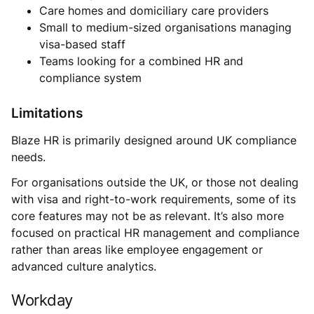
Care homes and domiciliary care providers
Small to medium-sized organisations managing
visa-based staff
Teams looking for a combined HR and
compliance system
Limitations
Blaze HR is primarily designed around UK compliance
needs.
For organisations outside the UK, or those not dealing
with visa and right-to-work requirements, some of its
core features may not be as relevant. It’s also more
focused on practical HR management and compliance
rather than areas like employee engagement or
advanced culture analytics.
Workday