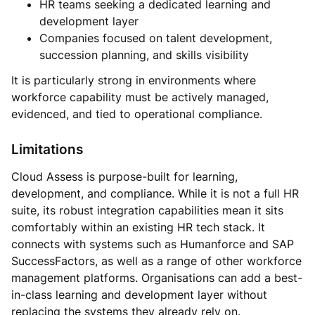
HR teams seeking a dedicated learning and
development layer
Companies focused on talent development,
succession planning, and skills visibility
It is particularly strong in environments where
workforce capability must be actively managed,
evidenced, and tied to operational compliance.
Limitations
Cloud Assess is purpose-built for learning,
development, and compliance. While it is not a full HR
suite, its robust integration capabilities mean it sits
comfortably within an existing HR tech stack. It
connects with systems such as Humanforce and SAP
SuccessFactors, as well as a range of other workforce
management platforms. Organisations can add a best-
in-class learning and development layer without
replacing the systems they already rely on.