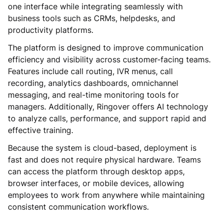
one interface while integrating seamlessly with
business tools such as CRMs, helpdesks, and
productivity platforms.
The platform is designed to improve communication
efficiency and visibility across customer-facing teams.
Features include call routing, IVR menus, call
recording, analytics dashboards, omnichannel
messaging, and real-time monitoring tools for
managers. Additionally, Ringover offers AI technology
to analyze calls, performance, and support rapid and
effective training.
Because the system is cloud-based, deployment is
fast and does not require physical hardware. Teams
can access the platform through desktop apps,
browser interfaces, or mobile devices, allowing
employees to work from anywhere while maintaining
consistent communication workflows.