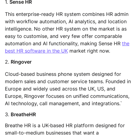
1.
Sense HR
This enterprise-ready HR system combines HR admin
with workflow automation, AI analytics, and location
intelligence. No other HR system on the market is as
easy to customise, and very few offer comparable
automation and AI functionality, making Sense HR
the
best HR software in the UK
market right now.
2.
Ringover
Cloud-based business phone system designed for
modern sales and customer service teams. Founded in
Europe and widely used across the UK, US, and
Europe, Ringover focuses on unified communications,
AI technology, call management, and integrations.`
3.
BreatheHR
Breathe HR is a UK-based HR platform designed for
small-to-medium businesses that want a