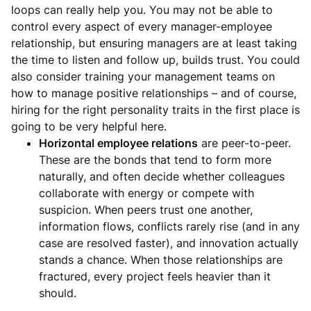
loops can really help you. You may not be able to
control every aspect of every manager-employee
relationship, but ensuring managers are at least taking
the time to listen and follow up, builds trust. You could
also consider training your management teams on
how to manage positive relationships – and of course,
hiring for the right personality traits in the first place is
going to be very helpful here.
Horizontal employee relations
are peer-to-peer.
These are the bonds that tend to form more
naturally, and often decide whether colleagues
collaborate with energy or compete with
suspicion. When peers trust one another,
information flows, conflicts rarely rise (and in any
case are resolved faster), and innovation actually
stands a chance. When those relationships are
fractured, every project feels heavier than it
should.