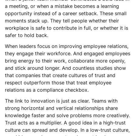
a meeting, or when a mistake becomes a learning
opportunity instead of a career setback. These small
moments stack up. They tell people whether their
workplace is safe to contribute in full, or whether it is
safer to hold back.
When leaders focus on improving employee relations,
they engage their workforce. And engaged employees
bring energy to their work, collaborate more openly,
and stick around longer. And countless studies show
that companies that create cultures of trust and
respect outperform those that treat employee
relations as a compliance checkbox.
The link to innovation is just as clear. Teams with
strong horizontal and vertical relationships share
knowledge faster and solve problems more creatively.
Trust acts as a multiplier. A good idea in a high-trust
culture can spread and develop. In a low-trust culture,