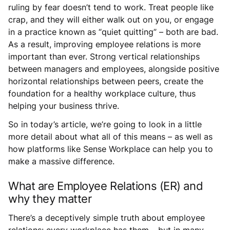
ruling by fear doesn’t tend to work. Treat people like
crap, and they will either walk out on you, or engage
in a practice known as “quiet quitting” – both are bad.
As a result, improving employee relations is more
important than ever. Strong vertical relationships
between managers and employees, alongside positive
horizontal relationships between peers, create the
foundation for a healthy workplace culture, thus
helping your business thrive.
So in today’s article, we’re going to look in a little
more detail about what all of this means – as well as
how platforms like Sense Workplace can help you to
make a massive difference.
What are Employee Relations (ER) and
why they matter
There’s a deceptively simple truth about employee
relations: every workplace has them… but in many