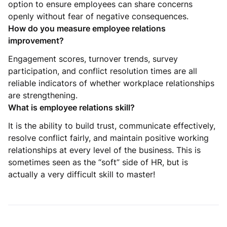
option to ensure employees can share concerns
openly without fear of negative consequences.
How do you measure employee relations
improvement?
Engagement scores, turnover trends, survey
participation, and conflict resolution times are all
reliable indicators of whether workplace relationships
are strengthening.
What is employee relations skill?
It is the ability to build trust, communicate effectively,
resolve conflict fairly, and maintain positive working
relationships at every level of the business. This is
sometimes seen as the “soft” side of HR, but is
actually a very difficult skill to master!