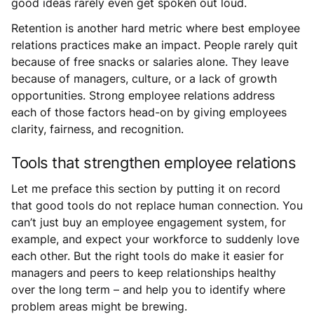
good ideas rarely even get spoken out loud.
Retention is another hard metric where best employee
relations practices make an impact. People rarely quit
because of free snacks or salaries alone. They leave
because of managers, culture, or a lack of growth
opportunities. Strong employee relations address
each of those factors head-on by giving employees
clarity, fairness, and recognition.
Tools that strengthen employee relations
Let me preface this section by putting it on record
that good tools do not replace human connection. You
can’t just buy an employee engagement system, for
example, and expect your workforce to suddenly love
each other. But the right tools do make it easier for
managers and peers to keep relationships healthy
over the long term – and help you to identify where
problem areas might be brewing.