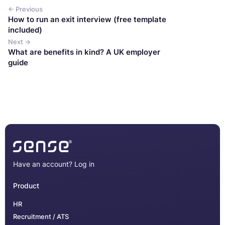
← Previous
How to run an exit interview (free template
included)
Next →
What are benefits in kind? A UK employer
guide
Have an account?
Log in
Product
HR
Recruitment / ATS