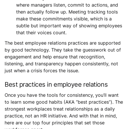
where managers listen, commit to actions, and
then actually follow up. Meeting tracking tools
make these commitments visible, which is a
subtle but important way of showing employees
that their voices count.
The best employee relations practices are supported
by good technology. They take the guesswork out of
engagement and help ensure that recognition,
listening, and transparency happen consistently, not
just when a crisis forces the issue.
Best practices in employee relations
Once you have the tools for consistency, you’ll want
to learn some good habits (AKA “best practices”). The
strongest workplaces treat relationships as a daily
practice, not an HR initiative. And with that in mind,
here are our top four principles that set those