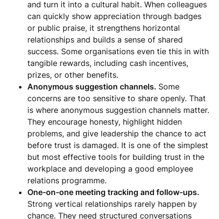
and turn it into a cultural habit. When colleagues
can quickly show appreciation through badges
or public praise, it strengthens horizontal
relationships and builds a sense of shared
success. Some organisations even tie this in with
tangible rewards, including cash incentives,
prizes, or other benefits.
Anonymous suggestion channels.
Some
concerns are too sensitive to share openly. That
is where anonymous suggestion channels matter.
They encourage honesty, highlight hidden
problems, and give leadership the chance to act
before trust is damaged. It is one of the simplest
but most effective tools for building trust in the
workplace and developing a good employee
relations programme.
One-on-one meeting tracking and follow-ups.
Strong vertical relationships rarely happen by
chance. They need structured conversations