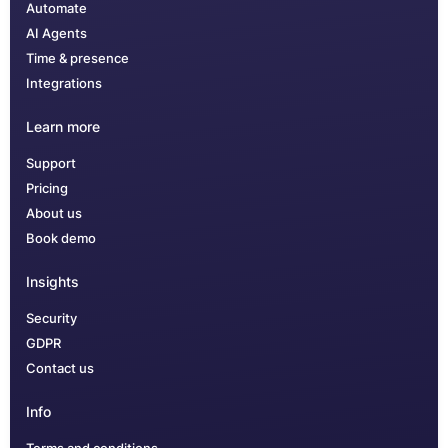
Automate
AI Agents
Time & presence
Integrations
Learn more
Support
Pricing
About us
Book demo
Insights
Security
GDPR
Contact us
Info