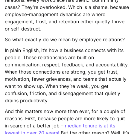
cases? They’re overlooked. Which is a shame, because
employee-management dynamics are where
engagement, trust, and retention either quietly thrive,
or self-destruct.
So what exactly do we mean by employee relations?
In plain English, it’s how a business connects with its
people. These relationships are built on
communication, respect, feedback, and accountability.
When those connections are strong, you get trust,
motivation, fewer grievances, and teams that actually
want to show up. When they’re weak, you get
confusion, friction, and disengagement that quietly
drains productivity.
And this matters now more than ever, for a couple of
reasons. First, because people are more likely to quit
in search of a better job –
median tenure is at its
lowest in over 20 years!
But the other reason? Well, it’s