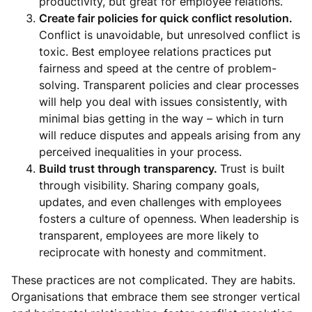
productivity, but great for employee relations.
Create fair policies for quick conflict resolution.
Conflict is unavoidable, but unresolved conflict is
toxic. Best employee relations practices put
fairness and speed at the centre of problem-
solving. Transparent policies and clear processes
will help you deal with issues consistently, with
minimal bias getting in the way – which in turn
will reduce disputes and appeals arising from any
perceived inequalities in your process.
Build trust through transparency.
Trust is built
through visibility. Sharing company goals,
updates, and even challenges with employees
fosters a culture of openness. When leadership is
transparent, employees are more likely to
reciprocate with honesty and commitment.
These practices are not complicated. They are habits.
Organisations that embrace them see stronger vertical