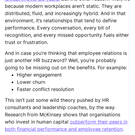
because modern workplaces aren’t static. They are
distributed, fluid, and increasingly hybrid. And in that
environment, it’s relationships that tend to define
performance. Every conversation, every bit of
recognition, and every missed opportunity fuels either
trust or frustration.
And in case you’re thinking that employee relations is
just another HR buzzword? Well, you’re probably
going to be missing out on the benefits. For example:
Higher engagement
Lower churn
Faster conflict resolution
This isn’t just some wild theory pushed by HR
consultants and leadership coaches, by the way.
Research from McKinsey shows that organisations
who invest in human capital
outperform their peers in
both financial performance and employee retention
.