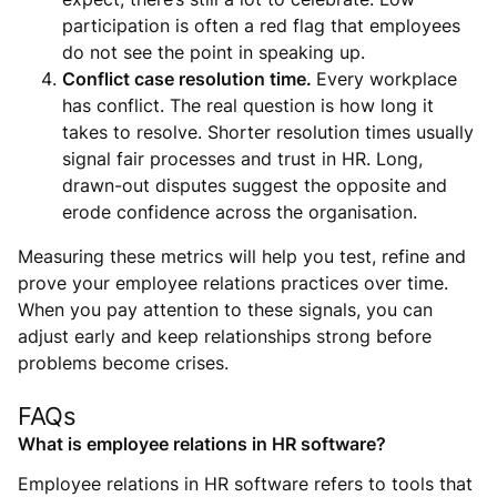
participation is often a red flag that employees
do not see the point in speaking up.
Conflict case resolution time.
Every workplace
has conflict. The real question is how long it
takes to resolve. Shorter resolution times usually
signal fair processes and trust in HR. Long,
drawn-out disputes suggest the opposite and
erode confidence across the organisation.
Measuring these metrics will help you test, refine and
prove your employee relations practices over time.
When you pay attention to these signals, you can
adjust early and keep relationships strong before
problems become crises.
FAQs
What is employee relations in HR software?
Employee relations in HR software refers to tools that