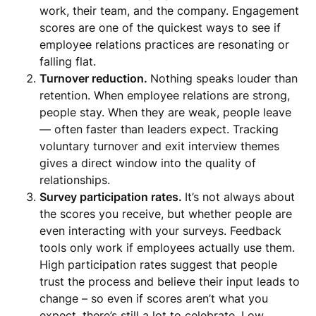
work, their team, and the company. Engagement
scores are one of the quickest ways to see if
employee relations practices are resonating or
falling flat.
Turnover reduction.
Nothing speaks louder than
retention. When employee relations are strong,
people stay. When they are weak, people leave
— often faster than leaders expect. Tracking
voluntary turnover and exit interview themes
gives a direct window into the quality of
relationships.
Survey participation rates.
It’s not always about
the scores you receive, but whether people are
even interacting with your surveys. Feedback
tools only work if employees actually use them.
High participation rates suggest that people
trust the process and believe their input leads to
change – so even if scores aren’t what you
expect, there’s still a lot to celebrate. Low