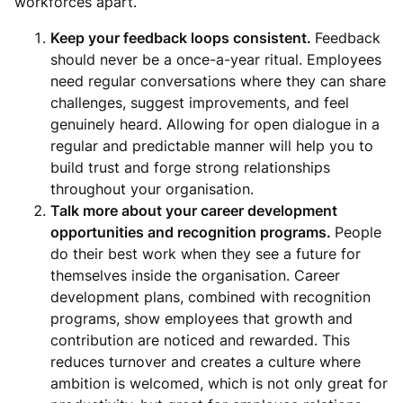
workforces apart.
Keep your feedback loops consistent.
Feedback
should never be a once-a-year ritual. Employees
need regular conversations where they can share
challenges, suggest improvements, and feel
genuinely heard. Allowing for open dialogue in a
regular and predictable manner will help you to
build trust and forge strong relationships
throughout your organisation.
Talk more about your career development
opportunities and recognition programs.
People
do their best work when they see a future for
themselves inside the organisation. Career
development plans, combined with recognition
programs, show employees that growth and
contribution are noticed and rewarded. This
reduces turnover and creates a culture where
ambition is welcomed, which is not only great for