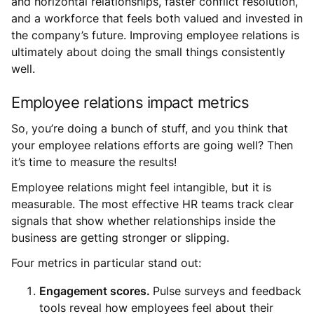
and horizontal relationships, faster conflict resolution,
and a workforce that feels both valued and invested in
the company’s future. Improving employee relations is
ultimately about doing the small things consistently
well.
Employee relations impact metrics
So, you’re doing a bunch of stuff, and you think that
your employee relations efforts are going well? Then
it’s time to measure the results!
Employee relations might feel intangible, but it is
measurable. The most effective HR teams track clear
signals that show whether relationships inside the
business are getting stronger or slipping.
Four metrics in particular stand out:
Engagement scores.
Pulse surveys and feedback
tools reveal how employees feel about their