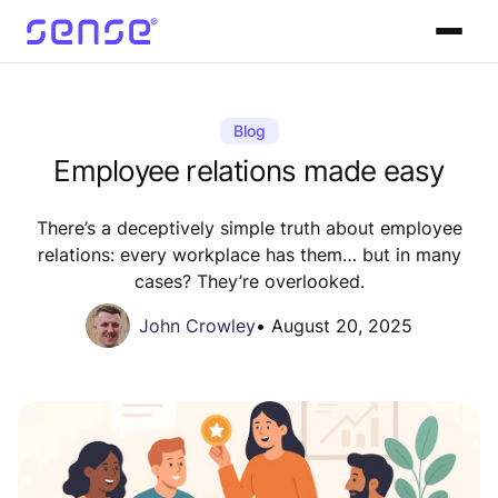
Blog
Employee relations made easy
There’s a deceptively simple truth about employee
relations: every workplace has them… but in many
cases? They’re overlooked.
John Crowley
•
August 20, 2025