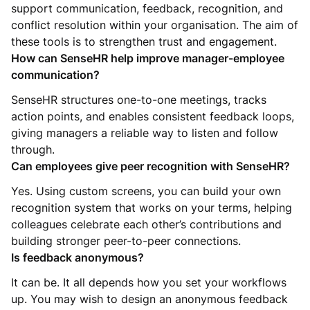
support communication, feedback, recognition, and
conflict resolution within your organisation. The aim of
these tools is to strengthen trust and engagement.
How can SenseHR help improve manager-employee
communication?
SenseHR structures one-to-one meetings, tracks
action points, and enables consistent feedback loops,
giving managers a reliable way to listen and follow
through.
Can employees give peer recognition with SenseHR?
Yes. Using custom screens, you can build your own
recognition system that works on your terms, helping
colleagues celebrate each other’s contributions and
building stronger peer-to-peer connections.
Is feedback anonymous?
It can be. It all depends how you set your workflows
up. You may wish to design an anonymous feedback