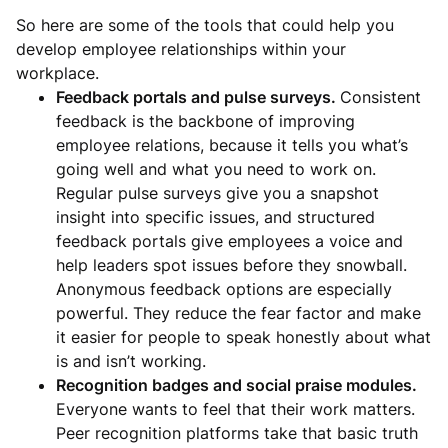
So here are some of the tools that could help you
develop employee relationships within your
workplace.
Feedback portals and pulse surveys.
Consistent
feedback is the backbone of improving
employee relations, because it tells you what’s
going well and what you need to work on.
Regular pulse surveys give you a snapshot
insight into specific issues, and structured
feedback portals give employees a voice and
help leaders spot issues before they snowball.
Anonymous feedback options are especially
powerful. They reduce the fear factor and make
it easier for people to speak honestly about what
is and isn’t working.
Recognition badges and social praise modules.
Everyone wants to feel that their work matters.
Peer recognition platforms take that basic truth