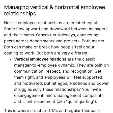
Managing vertical & horizontal employee
relationships
Not all employee relationships are created equal.
Some flow upward and downward between managers
and their teams. Others run sideways, connecting
peers across departments and projects. Both matter.
Both can make or break how people feel about
coming to work. But both are very different.
Vertical employee relations
are the classic
manager-to-employee dynamic. They are built on
communication, respect, and recognition. Get
them right, and employees will feel supported
and motivated. But let egos, emotions and power
struggles sully these relationships? You invite
disengagement, micromanagement complaints,
and silent resentment (aka “quiet quitting”).
This is where structured 1:1s and regular feedback