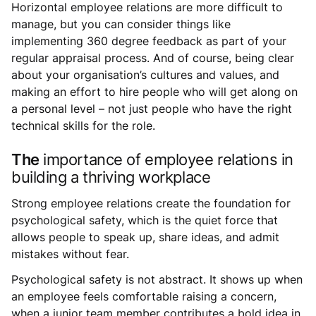
Horizontal employee relations are more difficult to
manage, but you can consider things like
implementing 360 degree feedback as part of your
regular appraisal process. And of course, being clear
about your organisation’s cultures and values, and
making an effort to hire people who will get along on
a personal level – not just people who have the right
technical skills for the role.
The
importance of employee relations in
building a thriving workplace
Strong employee relations create the foundation for
psychological safety, which is the quiet force that
allows people to speak up, share ideas, and admit
mistakes without fear.
Psychological safety is not abstract. It shows up when
an employee feels comfortable raising a concern,
when a junior team member contributes a bold idea in