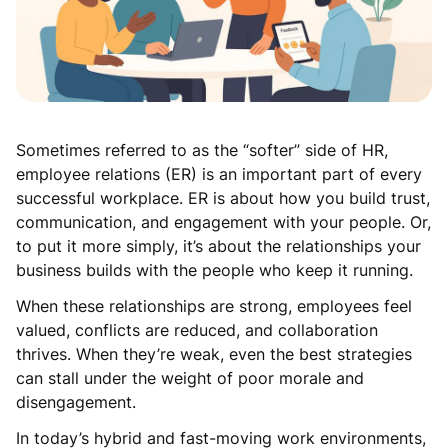
Sometimes referred to as the “softer” side of HR,
employee relations (ER) is an important part of every
successful workplace. ER is about how you build trust,
communication, and engagement with your people. Or,
to put it more simply, it’s about the relationships your
business builds with the people who keep it running.
When these relationships are strong, employees feel
valued, conflicts are reduced, and collaboration
thrives. When they’re weak, even the best strategies
can stall under the weight of poor morale and
disengagement.
In today’s hybrid and fast-moving work environments,