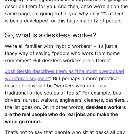
describe them for you. And then, once we’re all on the
same page, I’m going to tell you why only 1% of tech
is being developed for this huge majority of people.
So, what is a deskless worker?
We’re all familiar with “hybrid workers” – it’s just a
fancy way of saying “people who work from home
sometimes”. But deskless workers are different.
Josh Bersin describes them as “the most overlooked
workforce segment”
. But perhaps a more practical
description would be “workers who don’t use
traditional office setups or tools.” For example, bus
drivers, nurses, waiters, engineers, cleaners, cashiers…
the list goes on. Or, in other words,
deskless workers
are the real people who do real jobs and make the
world go round.
That’s not to say that people who sit at desks all day