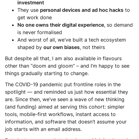
investment
They use
personal devices and ad hoc hacks
to
get work done
No one owns their digital experience
, so demand
is never formalised
And worst of all, we’ve built a tech ecosystem
shaped by
our own biases
, not theirs
But despite all that, I am also available in flavours
other than “doom and gloom” – and I’m happy to see
things gradually starting to change.
The COVID-19 pandemic put frontline roles in the
spotlight — and reminded us just how essential they
are. Since then, we’ve seen a wave of new thinking
(and funding) aimed at serving this cohort: simpler
tools, mobile-first workflows, instant access to
information, and software that doesn’t assume your
job starts with an email address.