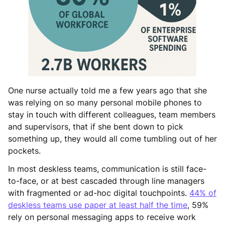
One nurse actually told me a few years ago that she
was relying on so many personal mobile phones to
stay in touch with different colleagues, team members
and supervisors, that if she bent down to pick
something up, they would all come tumbling out of her
pockets.
In most deskless teams, communication is still face-
to-face, or at best cascaded through line managers
with fragmented or ad-hoc digital touchpoints.
44% of
deskless teams use paper at least half the time
, 59%
rely on personal messaging apps to receive work