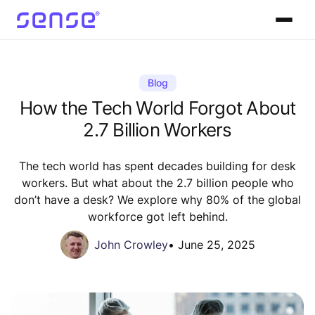
Blog
How the Tech World Forgot About
2.7 Billion Workers
The tech world has spent decades building for desk
workers. But what about the 2.7 billion people who
don’t have a desk? We explore why 80% of the global
workforce got left behind.
John Crowley
•
June 25, 2025