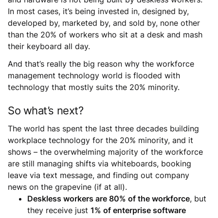
In most cases, it’s being invested in, designed by,
developed by, marketed by, and sold by, none other
than the 20% of workers who sit at a desk and mash
their keyboard all day.
And that’s really the big reason why the workforce
management technology world is flooded with
technology that mostly suits the 20% minority.
So what’s next?
The world has spent the last three decades building
workplace technology for the 20% minority, and it
shows – the overwhelming majority of the workforce
are still managing shifts via whiteboards, booking
leave via text message, and finding out company
news on the grapevine (if at all).
Deskless workers are 80% of the workforce
, but
they receive just
1% of enterprise software