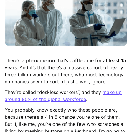
There’s a phenomenon that’s baffled me for at least 15
years. And it’s that there’s a massive cohort of nearly
three billion workers out there, who most technology
companies seem to sort of just… well, ignore.
They’re called “deskless workers”, and they
make up
around 80% of the global workforce
.
You probably know exactly who these people are,
because there’s a 4 in 5 chance you’re one of them.
But if, like me, you’re one of the few who scratches a
living by mashing buttons on a keyboard, I’m going to