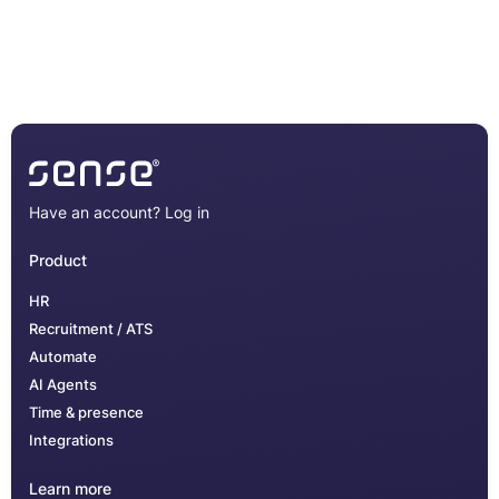
Have an account?
Log in
Product
HR
Recruitment / ATS
Automate
AI Agents
Time & presence
Integrations
Learn more