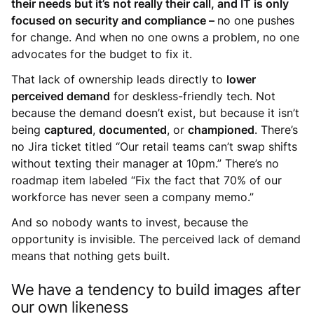
their needs but it’s not really their call, and IT is only
focused on security and compliance –
no one pushes
for change. And when no one owns a problem, no one
advocates for the budget to fix it.
That lack of ownership leads directly to
lower
perceived demand
for deskless-friendly tech. Not
because the demand doesn’t exist, but because it isn’t
being
captured
,
documented
, or
championed
. There’s
no Jira ticket titled “Our retail teams can’t swap shifts
without texting their manager at 10pm.” There’s no
roadmap item labeled “Fix the fact that 70% of our
workforce has never seen a company memo.”
And so nobody wants to invest, because the
opportunity is invisible. The perceived lack of demand
means that nothing gets built.
We have a tendency to build images after
our own likeness