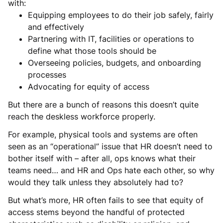
with:
Equipping employees to do their job safely, fairly
and effectively
Partnering with IT, facilities or operations to
define what those tools should be
Overseeing policies, budgets, and onboarding
processes
Advocating for equity of access
But there are a bunch of reasons this doesn’t quite
reach the deskless workforce properly.
For example, physical tools and systems are often
seen as an “operational” issue that HR doesn’t need to
bother itself with – after all, ops knows what their
teams need… and HR and Ops hate each other, so why
would they talk unless they absolutely had to?
But what’s more, HR often fails to see that equity of
access stems beyond the handful of protected