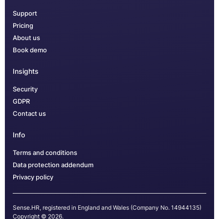
Support
Pricing
About us
Book demo
Insights
Security
GDPR
Contact us
Info
Terms and conditions
Data protection addendum
Privacy policy
Sense.HR, registered in England and Wales (Company No. 14944135)
Copyright © 2026.