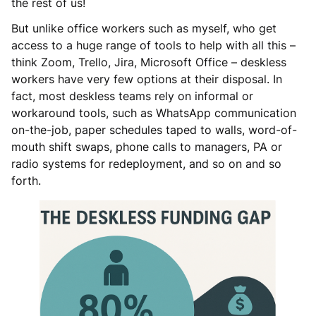
the rest of us!
But unlike office workers such as myself, who get
access to a huge range of tools to help with all this –
think Zoom, Trello, Jira, Microsoft Office – deskless
workers have very few options at their disposal. In
fact, most deskless teams rely on informal or
workaround tools, such as WhatsApp communication
on-the-job, paper schedules taped to walls, word-of-
mouth shift swaps, phone calls to managers, PA or
radio systems for redeployment, and so on and so
forth.