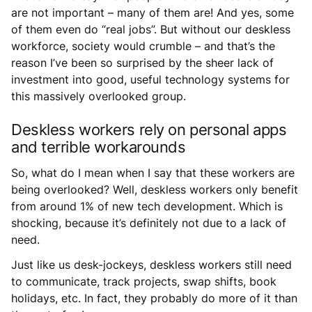
are not important – many of them are! And yes, some
of them even do “real jobs”. But without our deskless
workforce, society would crumble – and that’s the
reason I’ve been so surprised by the sheer lack of
investment into good, useful technology systems for
this massively overlooked group.
Deskless workers rely on personal apps
and terrible workarounds
So, what do I mean when I say that these workers are
being overlooked? Well, deskless workers only benefit
from around 1% of new tech development. Which is
shocking, because it’s definitely not due to a lack of
need.
Just like us desk-jockeys, deskless workers still need
to communicate, track projects, swap shifts, book
holidays, etc. In fact, they probably do more of it than