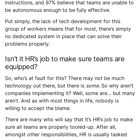
instructions, and 97% believe that teams are unable to
be autonomous enough to be fully effective.
Put simply, the lack of tech development for this
group of workers means that for most, there’s simply
no dedicated system in place that can solve their
problems properly.
Isn’t it HR’s job to make sure teams are
equipped?
So, who’s at fault for this? There may not be much
technology out there, but there is
some.
So why aren’t
companies implementing it? Well, some are… but many
aren’t. And as with most things in life, nobody is
willing to accept the blame.
There are many who will say that it’s HR’s job to make
sure all teams are properly tooled-up. After all,
amongst other responsibilities, HR is usually tasked