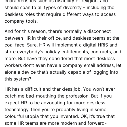
characteristics such as disability or religion, and
should span to all types of diversity – including the
deskless roles that require different ways to access
company tools.
And for this reason, there’s normally a disconnect
between HR in their office, and deskless teams at the
coal face. Sure, HR will implement a digital HRIS and
store everybody’s holiday entitlements, contracts, and
more. But have they considered that most deskless
workers don’t even have a company email address, let
alone a device that’s actually capable of logging into
this system?
HR has a difficult and thankless job. You won’t ever
catch me bad-mouthing the profession. But if you
expect HR to be advocating for more deskless
technology, then you’re probably living in some
colourful utopia that you invented. OK, it’s true that
some HR teams are more modern and forward-