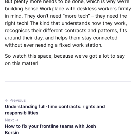
But plenty more needs to be done, which is why we’re
building Sense Workplace with deskless workers firmly
in mind. They don’t need “more tech” – they need the
right tech! The kind that understands how they work,
recognises their different contracts and patterns, fits
around their day, and helps them stay connected
without ever needing a fixed work station.
So watch this space, because we’ve got a lot to say
on this matter!
← Previous
Understanding full-time contracts: rights and
responsibilities
Next →
How to fix your frontline teams with Josh
Bersin