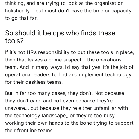
thinking, and are trying to look at the organisation
holistically – but most don’t have the time or capacity
to go that far.
So should it be ops who finds these
tools?
If it’s not HR’s responsibility to put these tools in place,
then that leaves a prime suspect – the operations
team. And in many ways, I’d say that yes, it’s the job of
operational leaders to find and implement technology
for their deskless teams.
But in far too many cases, they don’t. Not because
they don’t care, and not even because they’re
unaware… but because they’re either unfamiliar with
the technology landscape,, or they’re too busy
working their own hands to the bone trying to support
their frontline teams.