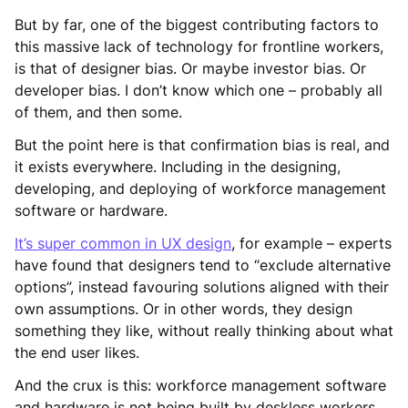
But by far, one of the biggest contributing factors to
this massive lack of technology for frontline workers,
is that of designer bias. Or maybe investor bias. Or
developer bias. I don’t know which one – probably all
of them, and then some.
But the point here is that confirmation bias is real, and
it exists everywhere. Including in the designing,
developing, and deploying of workforce management
software or hardware.
It’s super common in UX design
, for example – experts
have found that designers tend to “exclude alternative
options”, instead favouring solutions aligned with their
own assumptions. Or in other words, they design
something they like, without really thinking about what
the end user likes.
And the crux is this: workforce management software
and hardware is not being built by deskless workers.