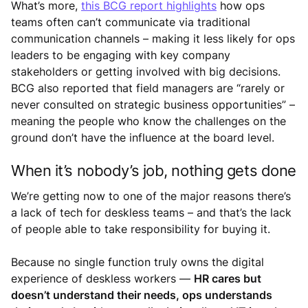
What’s more,
this BCG report highlights
how ops
teams often can’t communicate via traditional
communication channels – making it less likely for ops
leaders to be engaging with key company
stakeholders or getting involved with big decisions.
BCG also reported that field managers are “rarely or
never consulted on strategic business opportunities” –
meaning the people who know the challenges on the
ground don’t have the influence at the board level.
When it’s nobody’s job, nothing gets done
We’re getting now to one of the major reasons there’s
a lack of tech for deskless teams – and that’s the lack
of people able to take responsibility for buying it.
Because no single function truly owns the digital
experience of deskless workers —
HR cares but
doesn’t understand their needs, ops understands