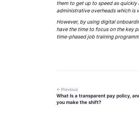
them to get up to speed as quickly 
administrative overheads which is 
However, by using digital onboardi
have the time to focus on the key 
time-phased job training programm
← Previous
What Is a transparent pay policy, an
you make the shift?