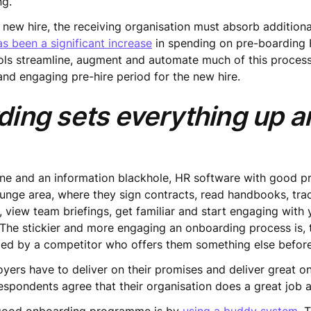
ng.
ng new hire, the receiving organisation must absorb additio
as been a significant increase
in spending on pre-boarding 
ls streamline, augment and automate much of this process
 and engaging pre-hire period for the new hire.
ing sets everything up a
e and an information blackhole, HR software with good pre
ounge area, where they sign contracts, read handbooks, tra
 view team briefings, get familiar and start engaging wit
he stickier and more engaging an onboarding process is, t
oed by a competitor who offers them something else before 
yers have to deliver on their promises and deliver great
respondents agree that their organisation does a great job 