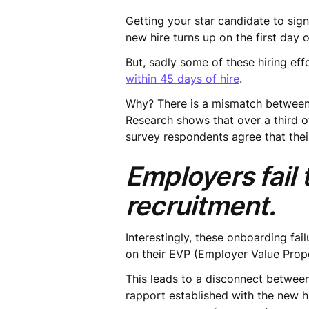
Getting your star candidate to sign
new hire turns up on the first day
But, sadly some of these hiring eff
within 45 days of hire
.
Why? There is a mismatch between
Research shows that over a third 
survey respondents agree that thei
Employers fail
recruitment.
Interestingly, these onboarding fai
on their EVP (Employer Value Propo
This leads to a disconnect between
rapport established with the new hi