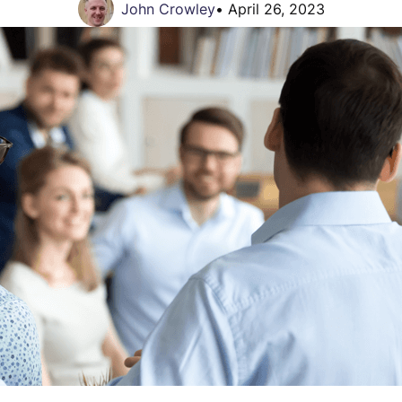
John Crowley
•
April 26, 2023