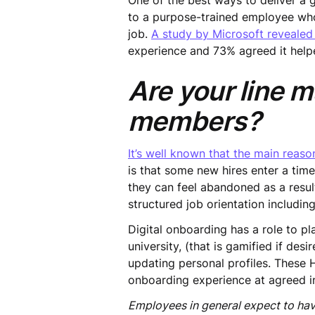
One of the best ways to deliver 
to a purpose-trained employee who
job.
A study by Microsoft revealed
experience and 73% agreed it help
Are your line 
members?
It’s well known that the main reas
is that some new hires enter a tim
they can feel abandoned as a resul
structured job orientation includi
Digital onboarding has a role to p
university, (that is gamified if d
updating personal profiles. These 
onboarding experience at agreed int
Employees in general expect to ha