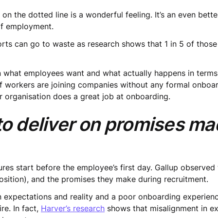
 on the dotted line is a wonderful feeling. It’s an even bet
 of employment.
orts can go to waste as research shows that 1 in 5 of those
 what employees want and what actually happens in terms
of workers are joining companies without any formal onboar
r organisation does a great job at onboarding.
 to deliver on promises m
lures start before the employee’s first day. Gallup observed
sition), and the promises they make during recruitment.
 expectations and reality and a poor onboarding experienc
re. In fact,
Harver’s research
shows that misalignment in ex