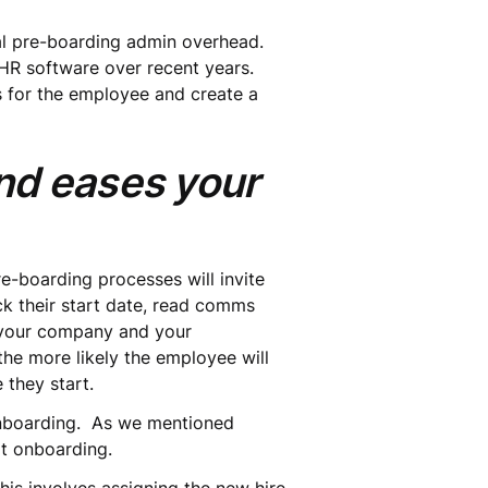
nal pre-boarding admin overhead.
HR software over recent years.
 for the employee and create a
nd eases your
-boarding processes will invite
ck their start date, read comms
h your company and your
he more likely the employee will
they start.
 onboarding. As we mentioned
at onboarding.