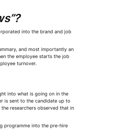
ews”?
orporated into the brand and job
 summary, and most importantly an
When the employee starts the job
mployee turnover.
ht into what is going on in the
r is sent to the candidate up to
, the researchers observed that in
g programme into the pre-hire