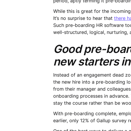
period, aptly terming it pre-boardi
While this is great for the incomi
It’s no surprise to hear that
there h
Such pre-boarding HR software too
well-structured, logical, nurturing,
Good pre-board
new starters in
Instead of an engagement dead zon
the new hire into a pre-boarding l
from their manager and colleagues,
onboarding processes in advance. T
stay the course rather than be wo
With pre-boarding complete, emplo
earlier, only 12% of Gallup survey 