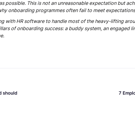
as possible. This is not an unreasonable expectation but ach
why onboarding programmes often fail to meet expectations
ng with HR software to handle most of the heavy-lifting ar
pillars of onboarding success: a buddy system, an engaged l
e.
d should
7 Empl