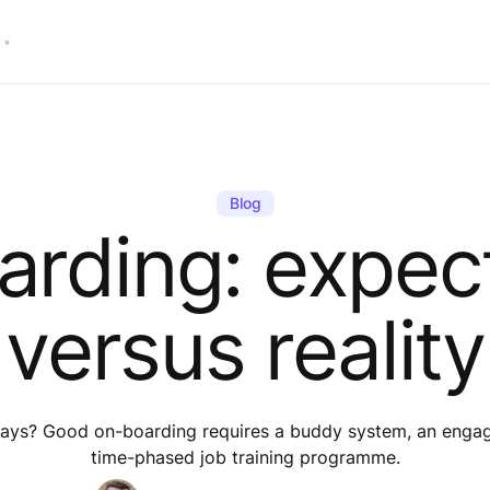
Blog
rding: expec
versus reality
5 days? Good on-boarding requires a buddy system, an engag
time-phased job training programme.