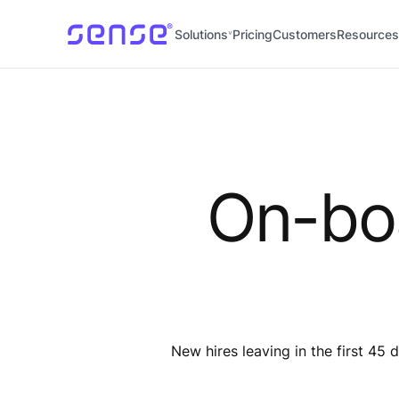
Solutions
Pricing
Customers
Resources
On-boa
New hires leaving in the first 4