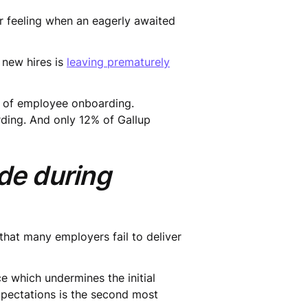
ter feeling when an eagerly awaited
 new hires is
leaving prematurely
 of employee onboarding.
ding. And only 12% of Gallup
ade during
 that many employers fail to deliver
e which undermines the initial
pectations is the second most