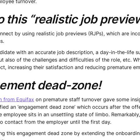
loyee turnover.
 this “realistic job previ
nect by using realistic job previews (RJPs), which are inc
s.
ndidate with an accurate job description, a day-in-the-life
ut also of the challenges and difficulties of the role, etc. 
ect, increasing their satisfaction and reducing premature e
gement dead-zone!
m from Equifax
on premature staff turnover gave some insig
ified an ‘engagement dead zone’ which occurs after the offe
he employee sits in an unsettling state of limbo. Remarkably
o contact from the employer until the first day.
g this engagement dead zone by extending the onboardin