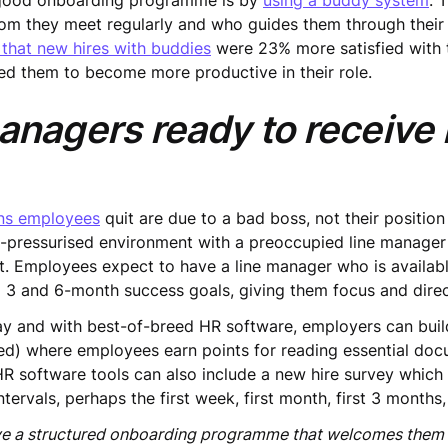
a good onboarding programme is by
using a buddy system
. 
m they meet regularly and who guides them through their 
 that new hires with buddies
were 23% more satisfied with t
ed them to become more productive in their role.
managers ready to receiv
ons employees
quit are due to a bad boss, not their position
e-pressurised environment with a preoccupied line manager
t. Employees expect to have a line manager who is availabl
ng 3 and 6-month success goals, giving them focus and direc
lay and with best-of-breed HR software, employers can buil
esired) where employees earn points for reading essential d
HR software tools can also include a new hire survey which 
ervals, perhaps the first week, first month, first 3 months,
ve a structured onboarding programme that welcomes them i