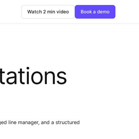
Watch 2 min video
Book a demo
tations
ed line manager, and a structured