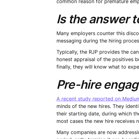
common reason for premature emp
Is the answer to
Many employers counter this discon
messaging during the hiring proces
Typically, the RJP provides the ca
honest appraisal of the positives b
finally, they will know what to exp
Pre-hire enga
A recent study reported on Mediu
minds of the new hires. They ident
their starting date, during which t
most cases the new hire receives n
Many companies are now addressin