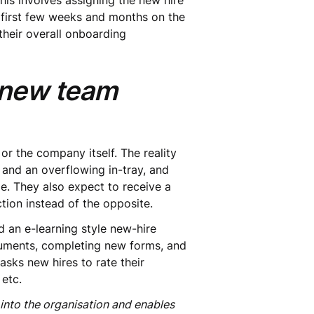
This involves assigning the new hire
first few weeks and months on the
heir overall onboarding
e new team
 or the company itself. The reality
 and an overflowing in-tray, and
e. They also expect to receive a
tion instead of the opposite.
d an e-learning style new-hire
ocuments, completing new forms, and
asks new hires to rate their
 etc.
nto the organisation and enables