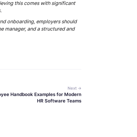
ieving this comes with significant
.
ound onboarding, employers should
ine manager, and a structured and
Next →
oyee Handbook Examples for Modern
HR Software Teams