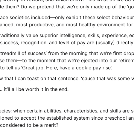
de them? Do we pretend that we’re only made up of the ‘g
e societies included—only exhibit these select behaviours, a
lanced, most productive, and most healthy environment for 
aditionally value superior intelligence, skills, experience,
success, recognition, and level of pay are (usually) directl
e ‘treadmill of success’ from the morning that we’re first dr
use them—to the moment that we’re ejected into our retire
o tell us ‘Great job! Here, have a
cookie
pay rise’.
 that I can toast on that sentence, ‘cause that was some 
 it’ll all be worth it in the end.
es; when certain abilities, characteristics, and skills are 
ioned to accept the established system since preschool and 
t considered to be a merit?