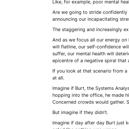
Like, for example, poor mental hea
Are we going to stride confidently
announcing our incapacitating stres
The staggering and increasingly ex
And as we focus all our energy on ke
will flatline, our self-confidence w
suffer, our mental health will deter
epicentre of a negative spiral that
If you look at that scenario from a
at all.
Imagine if Burt, the Systems Analys
hopping into the office, he made h
Concerned crowds would gather. 
But imagine if they didn’t.
Imagine if day after day Burt jus