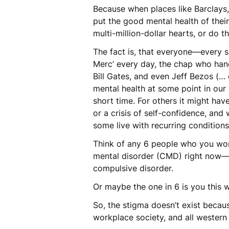
Because when places like Barclays
put the good mental health of their
multi-million-dollar hearts, or do 
The fact is, that everyone—every 
Merc’ every day, the chap who han
Bill Gates, and even Jeff Bezos (
mental health at some point in our 
short time. For others it might ha
or a crisis of self-confidence, and
some live with recurring condition
Think of any 6 people who you wor
mental disorder (CMD) right now—th
compulsive disorder.
Or maybe the one in 6 is you this 
So, the stigma doesn’t exist becaus
workplace society, and all western 