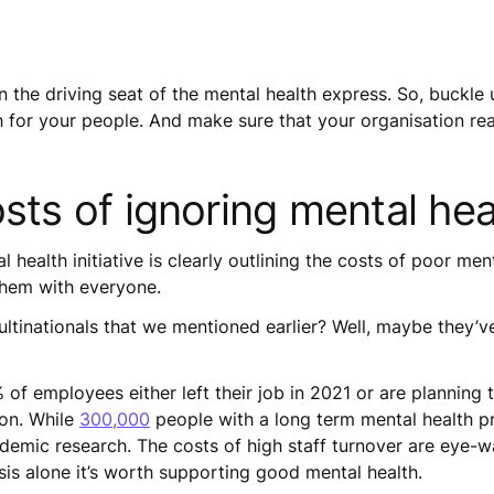
n the driving seat of the mental health express. So, buckle
h for your people. And make sure that your organisation rea
osts of ignoring mental he
l health initiative is clearly outlining the costs of poor me
 them with everyone.
ltinationals that we mentioned earlier? Well, maybe they’ve
of employees either left their job in 2021 or are planning
son. While
300,000
people with a long term mental health pr
demic research. The costs of high staff turnover are eye-w
asis alone it’s worth supporting good mental health.