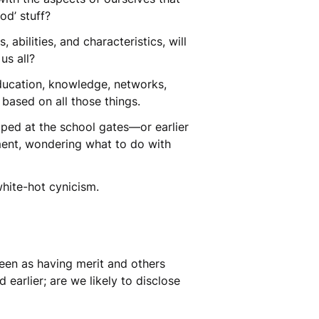
ood’ stuff?
bilities, and characteristics, will
us all?
 education, knowledge, networks,
y based on all those things.
opped at the school gates—or earlier
ment, wondering what to do with
white-hot cynicism.
seen as having merit and others
earlier; are we likely to disclose