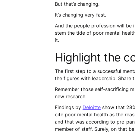
But that’s changing.
It’s changing very fast.
And the people profession will be i
stem the tide of poor mental healt
it.
Highlight the c
The first step to a successful menta
the figures with leadership. Share
Remember those self-sacrificing mu
new research.
Findings by
Deloitte
show that 28% 
cite poor mental health as the rea
and that was according to pre-pan
member of staff. Surely, on that b