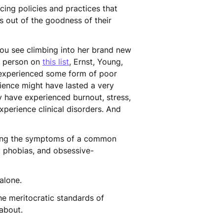
cing policies and practices that
is out of the goodness of their
ou see climbing into her brand new
e person on
this list
, Ernst, Young,
 experienced some form of poor
rience might have lasted a very
y have experienced burnout, stress,
xperience clinical disorders. And
ing the symptoms of a common
, phobias, and obsessive-
 alone.
he meritocratic standards of
g about.