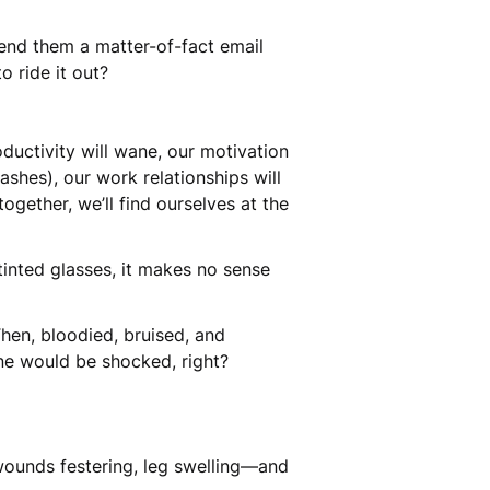
send them a matter-of-fact email
to ride it out?
oductivity will wane, our motivation
 ashes), our work relationships will
together, we’ll find ourselves at the
 tinted glasses, it makes no sense
Then, bloodied, bruised, and
ne would be shocked, right?
wounds festering, leg swelling—and