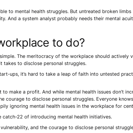
rable to mental health struggles. But untreated broken limb
ity. And a system analyst probably needs their mental acui
workplace to do?
s simple. The meritocracy of the workplace should actively
 it takes to disclose personal struggles.
art-ups, it’s hard to take a leap of faith into untested prac
st to make a profit. And while mental health issues don’t incr
the courage to disclose personal struggles. Everyone knows 
ily ignoring mental health issues in the workplace for cent
 catch-22 of introducing mental health initiatives.
 vulnerability, and the courage to disclose personal struggl