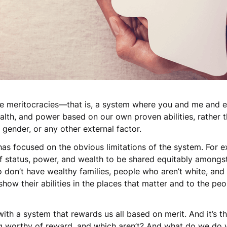
 be meritocracies—that is, a system where you and me and
ealth, and power based on our own proven abilities, rather
ur gender, or any other external factor.
 has focused on the obvious limitations of the system. For e
f status, power, and wealth to be shared equitably amongs
who don’t have wealthy families, people who aren’t white, an
how their abilities in the places that matter and to the pe
.
ith a system that rewards us all based on merit. And it’s t
ng worthy of reward, and which aren’t? And what do we do w