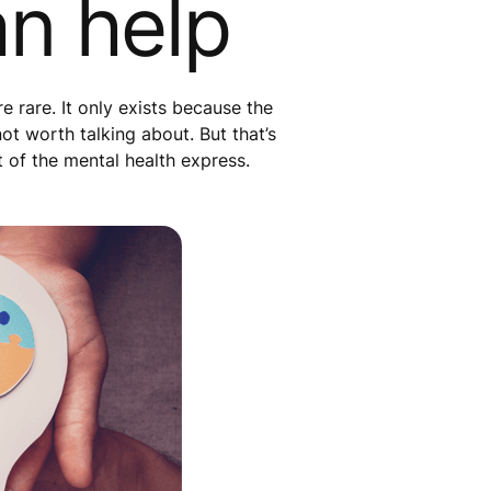
an help
 rare. It only exists because the
not worth talking about. But that’s
t of the mental health express.