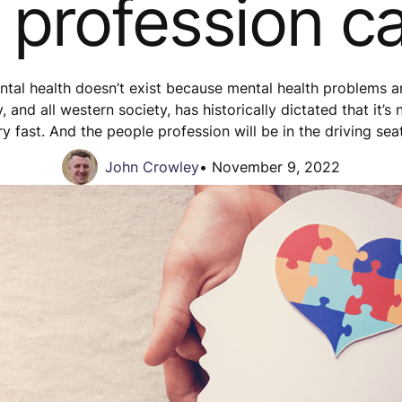
 profession c
al health doesn’t exist because mental health problems are
and all western society, has historically dictated that it’s 
y fast. And the people profession will be in the driving sea
John Crowley
•
November 9, 2022