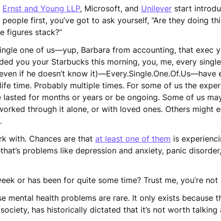
,
Ernst and Young LLP
, Microsoft, and
Unilever
start introdu
 people first, you’ve got to ask yourself, “Are they doing th
the figures stack?”
single one of us—yup, Barbara from accounting, that exec y
ded you your Starbucks this morning, you, me, every singl
… even if he doesn’t know it)—Every.Single.One.Of.Us—have
life time. Probably multiple times. For some of us the expe
ve lasted for months or years or be ongoing. Some of us ma
 worked through it alone, or with loved ones. Others might e
s.
k with. Chances are that
at least one of them
is experienc
at’s problems like depression and anxiety, panic disorder
week or has been for quite some time? Trust me, you’re not
e mental health problems are rare. It only exists because t
society, has historically dictated that it’s not worth talkin