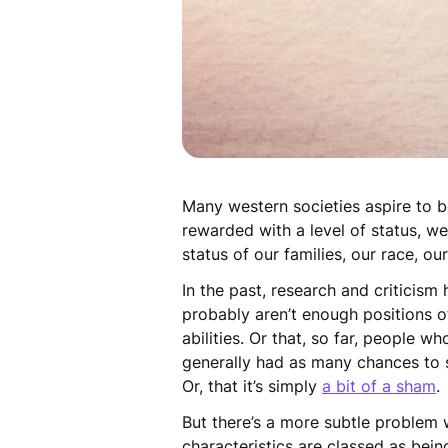
Many western societies aspire to
rewarded with a level of status, w
status of our families, our race, o
In the past, research and criticism
probably aren’t enough positions o
abilities. Or that, so far, people 
generally had as many chances to s
Or, that it’s simply
a bit of a sham
But there’s a more subtle problem w
characteristics are classed as bei