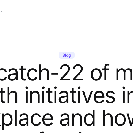
Blog
catch-22 of m
th initiatives i
place and ho