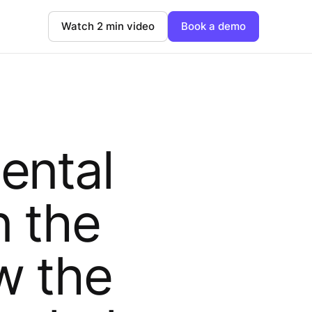
Watch 2 min video
Book a demo
ental
n the
w the