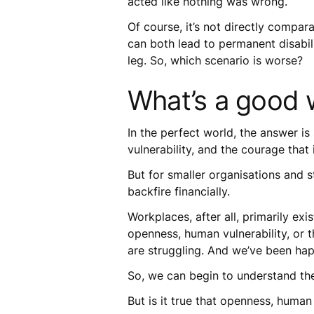
acted like nothing was wrong.
Of course, it’s not directly compa
can both lead to permanent disabil
leg. So, which scenario is worse?
What’s a good 
In the perfect world, the answer i
vulnerability, and the courage that
But for smaller organisations and st
backfire financially.
Workplaces, after all, primarily exi
openness, human vulnerability, or 
are struggling. And we’ve been happ
So, we can begin to understand the
But is it true that openness, human