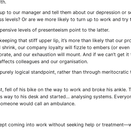
lth.
 up to our manager and tell them about our depression or 
s levels? Or are we more likely to turn up to work and try 
pensive levels of presenteeism point to the latter.
eping that stiff upper lip, it’s more than likely that our pr
ill shrink, our company loyalty will fizzle to embers (or even
iorate, and our exhaustion will mount. And if we can’t get it 
 affects colleagues and our organisation.
 purely logical standpoint, rather than through meritocratic
t, fell of his bike on the way to work and broke his ankle. 
is way to his desk and started… analysing systems. Everyo
Someone would call an ambulance.
t kept coming into work without seeking help or treatment—