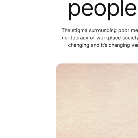
people
The stigma surrounding poor ment
meritocracy of workplace society, 
changing and it’s changing ver