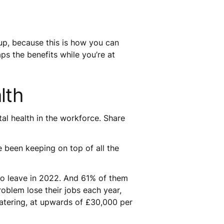
 up, because this is how you can
ps the benefits while you’re at
alth
ntal health in the workforce. Share
 been keeping on top of all the
 to leave in 2022. And 61% of them
oblem lose their jobs each year,
atering, at upwards of £30,000 per