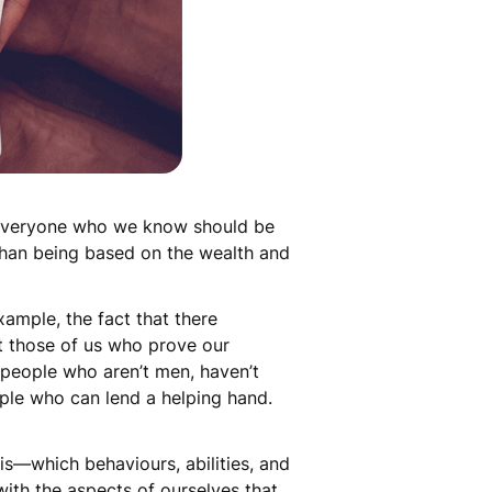
 everyone who we know should be
 than being based on the wealth and
xample, the fact that there
t those of us who prove our
d people who aren’t men, haven’t
ople who can lend a helping hand.
his—which behaviours, abilities, and
ith the aspects of ourselves that