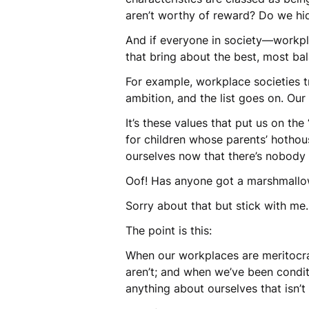
aren’t worthy of reward? Do we hi
And if everyone in society—workplac
that bring about the best, most ba
For example, workplace societies tr
ambition, and the list goes on. Our 
It’s these values that put us on th
for children whose parents’ hotho
ourselves now that there’s nobody t
Oof! Has anyone got a marshmallow
Sorry about that but stick with me…
The point is this:
When our workplaces are meritocraci
aren’t; and when we’ve been condit
anything about ourselves that isn’