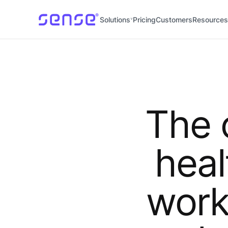
Solutions
Pricing
Customers
Resources
The 
heal
work