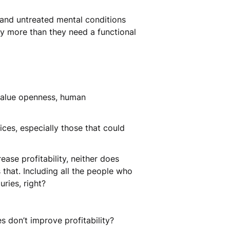
s and untreated mental conditions
ty more than they need a functional
 value openness, human
tices, especially those that could
ease profitability, neither does
that. Including all the people who
uries, right?
es don’t improve profitability?