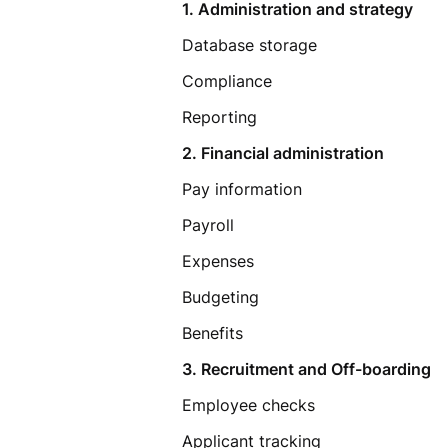
1. Administration and strategy
Database storage
Compliance
Reporting
2. Financial administration
Pay information
Payroll
Expenses
Budgeting
Benefits
3. Recruitment and Off-boarding
Employee checks
Applicant tracking