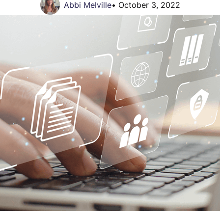
Abbi Melville
•
October 3, 2022