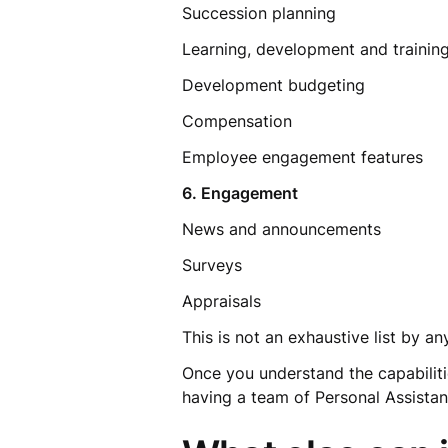
Succession planning
Learning, development and traini
Development budgeting
Compensation
Employee engagement features
6. Engagement
News and announcements
Surveys
Appraisals
This is not an exhaustive list by 
Once you understand the capabilitie
having a team of Personal Assistan