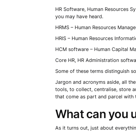
HR Software, Human Resources Sys
you may have heard.
HRMS – Human Resources Manag
HRIS – Human Resources Informat
HCM software – Human Capital 
Core HR, HR Administration soft
Some of these terms distinguish so
Jargon and acronyms aside, all the
tools, to collect, centralise, sto
that come as part and parcel with 
What can you u
As it turns out, just about everythi