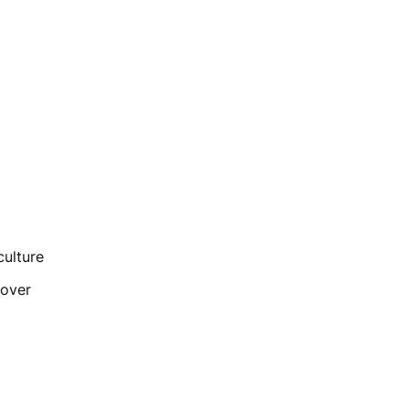
culture
rnover