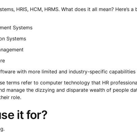
tems, HRIS, HCM, HRMS. What does it all mean? Here’s a 
ement Systems
ion Systems
Management
ware
ftware with more limited and industry-specific capabilitie
se terms refer to computer technology that HR professiona
re and manage the dizzying and disparate wealth of people 
their role.
se it for?
ng.