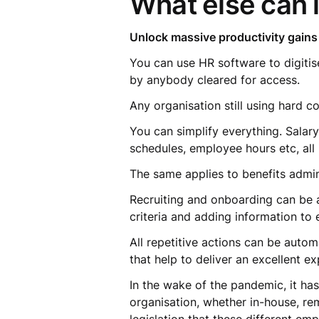
What else can 
Unlock massive productivity gains
You can use HR software to digitis
by anybody cleared for access.
Any organisation still using hard c
You can simplify everything. Salar
schedules, employee hours etc, all
The same applies to benefits admin
Recruiting and onboarding can be a
criteria and adding information to
All repetitive actions can be auto
that help to deliver an excellent 
In the wake of the pandemic, it ha
organisation, whether in-house, rem