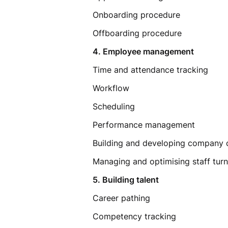
Onboarding procedure
Offboarding procedure
4. Employee management
Time and attendance tracking
Workflow
Scheduling
Performance management
Building and developing company 
Managing and optimising staff tu
5. Building talent
Career pathing
Competency tracking