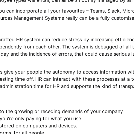
mployee types will entail, can all be smoothly managed by 
u can incorporate all your favourites – Teams, Slack, Micro
ources Management Systems really can be a fully customis
crafted HR system can reduce stress by increasing efficienc
pendently from each other. The system is debugged of all th
day and the incidence of errors, that could cause serious 
ols give your people the autonomy to access information wi
sting time off. HR can interact with these processes at a to
administration time for HR and supports the kind of trans
g to the growing or receding demands of your company
 you’re only paying for what you use
ot stored on computers and devices.
forms, for all people.