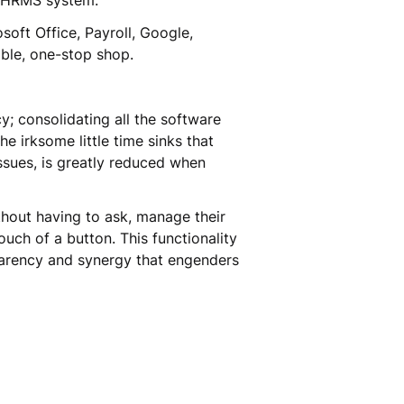
an HRMS system.
soft Office, Payroll, Google,
able, one-stop shop.
y; consolidating all the software
e irksome little time sinks that
issues, is greatly reduced when
thout having to ask, manage their
uch of a button. This functionality
parency and synergy that engenders