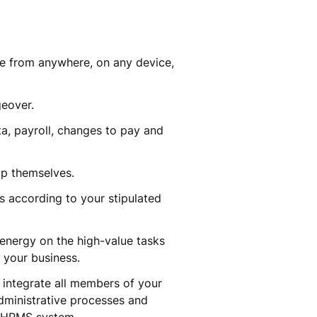
ble from anywhere, on any device,
ngeover.
a, payroll, changes to pay and
elp themselves.
s according to your stipulated
 energy on the high-value tasks
m your business.
 integrate all members of your
administrative processes and