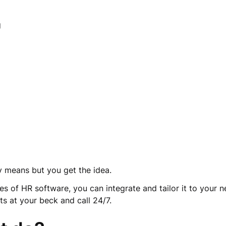
ng
any means but you get the idea.
s of HR software, you can integrate and tailor it to your nee
ts at your beck and call 24/7.