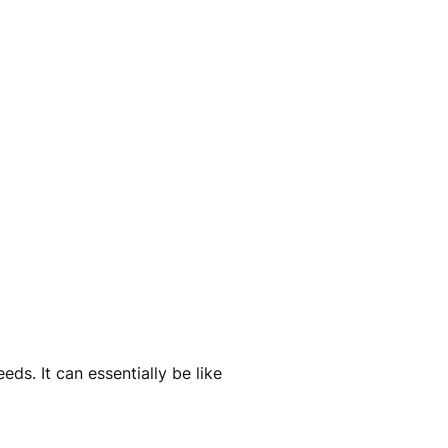
ds. It can essentially be like