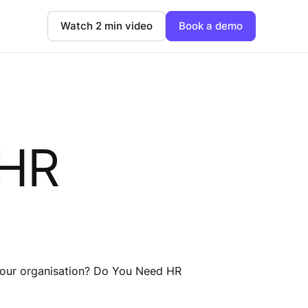
Watch 2 min video
Book a demo
 HR
o your organisation? Do You Need HR