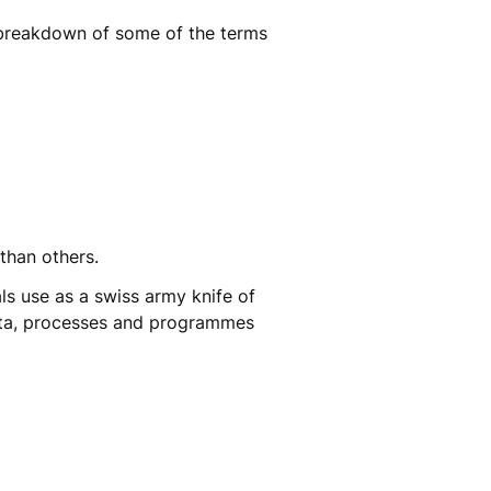
breakdown of some of the terms
s than others.
ls use as a swiss army knife of
data, processes and programmes