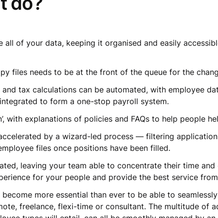
it do?
e all of your data, keeping it organised and easily accessi
opy files needs to be at the front of the queue for the cha
y and tax calculations can be automated, with employee dat
 integrated to form a one-stop payroll system.
’, with explanations of policies and FAQs to help people h
ccelerated by a wizard-led process — filtering application
 employee files once positions have been filled.
mated, leaving your team able to concentrate their time and
experience for your people and provide the best service fro
s become more essential than ever to be able to seamlessly
ote, freelance, flexi-time or consultant. The multitude of 