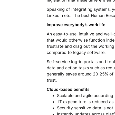
legislation that these different e
Speaking of integrating systems, yo
LinkedIn etc. The best Human Res
Improve everybody’s work life
An easy-to-use, intuitive and well-
that would otherwise function inde
frustrate and drag out the working 
compared to legacy software.
Self-service log-in portals and to
data and action tasks such as reque
generally saves around 20-25% of 
trust.
Cloud-based benefits
Scalable and agile accordin
IT expenditure is reduced as
Security sensitive data is n
Instantly updates across plat