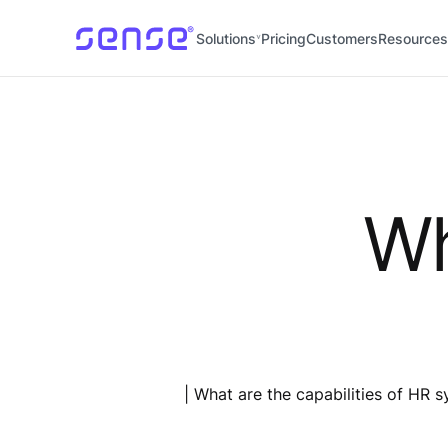
Solutions
Pricing
Customers
Resources
Wh
| What are the capabilities of HR 