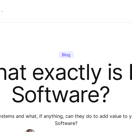
Blog
at exactly is
Software?
systems and what, if anything, can they do to add value t
Software?